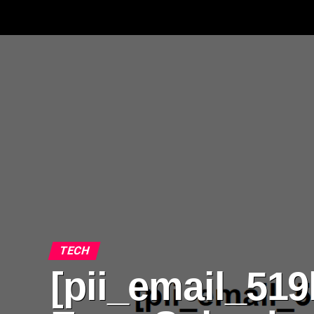
TECH
[pii_email_51