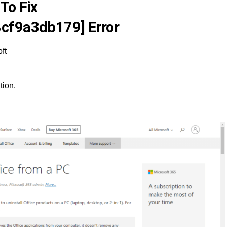
To Fix
cf9a3db179] Error
ft
tion.