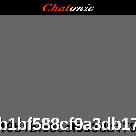
9b1bf588cf9a3db1