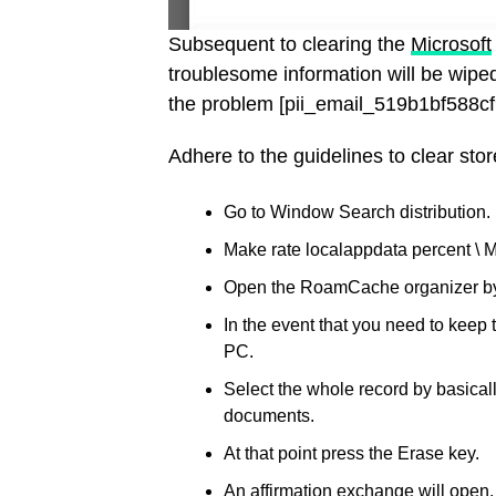
Subsequent to clearing the
Microsoft
troublesome information will be wiped
the problem [pii_email_519b1bf588c
Adhere to the guidelines to clear stor
Go to Window Search distribution.
Make rate localappdata percent \ M
Open the RoamCache organizer by d
In the event that you need to keep
PC.
Select the whole record by basicall
documents.
At that point press the Erase key.
An affirmation exchange will open.