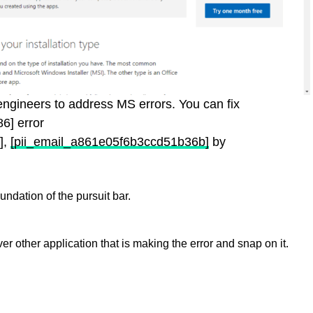
y engineers to address MS errors. You can fix
6] error
],
[pii_email_a861e05f6b3ccd51b36b]
by
ndation of the pursuit bar.
er other application that is making the error and snap on it.