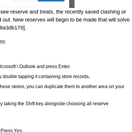
see reserve and treats, the recently saved clashing or
 out. New reserves will begin to be made that will solve
f9a3db179].
es:
icrosoft \ Outlook and press Enter.
ouble tapping it containing store records.
 these stores, you can duplicate them to another area on your
y taking the Shift key alongside choosing all reserve
 Press Yes.