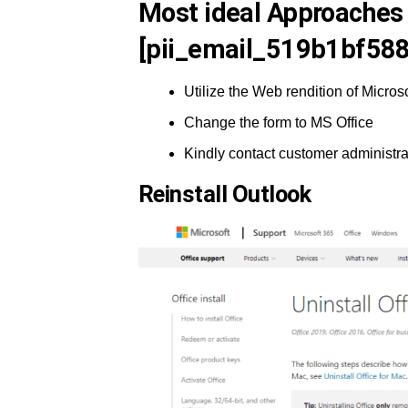
Most ideal Approaches 
[pii_email_519b1bf588
Utilize the Web rendition of Microso
Change the form to MS Office
Kindly contact customer administra
Reinstall Outlook