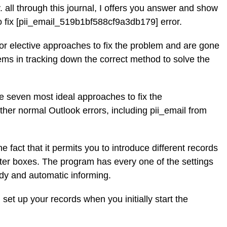
 all through this journal, I offers you answer and show
to fix [pii_email_519b1bf588cf9a3db179] error.
for elective approaches to fix the problem and are gone
ems in tracking down the correct method to solve the
the seven most ideal approaches to fix the
her normal Outlook errors, including pii_email from
he fact that it permits you to introduce different records
etter boxes. The program has every one of the settings
dy and automatic informing.
 set up your records when you initially start the