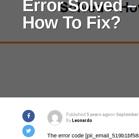
Error Solved –
How To Fix?
Published
5 years ago
on
September 
By
Leonardo
The error code [pii_email_519b1bf5