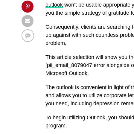
outlook
won’t be usable appropriately.
you the simple strategy of gratitude 
Consequently, clients are searching 
up against with such countless probl
problem,
This article selection will show you 
[pii_email_8079047 error alongside ot
Microsoft Outlook.
The outlook is convenient in light of t
and allows you to utilize corporate l
you need, including depression reme
To begin utilizing Outlook, you should
program.