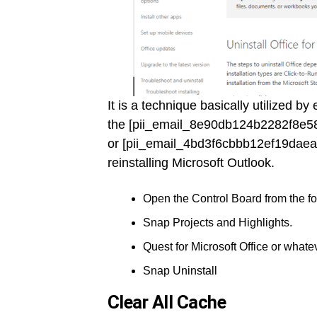
It is a technique basically utilized b
the [pii_email_8e90db124b2282f8e58
or [pii_email_4bd3f6cbbb12ef19daea
reinstalling Microsoft Outlook.
Open the Control Board from the fou
Snap Projects and Highlights.
Quest for Microsoft Office or whatev
Snap Uninstall
Clear All Cache