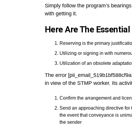
Simply follow the program’s bearings:
with getting it.
Here Are The Essential
Reserving is the primary justificatio
Utilizing or signing in with numer
Utilization of an obsolete adaptation
The error [pii_email_519b1bf588cf9
in view of the STMP worker. Its activi
Confirm the arrangement and licen
Send an approaching directive for 
the event that conveyance is unima
the sender