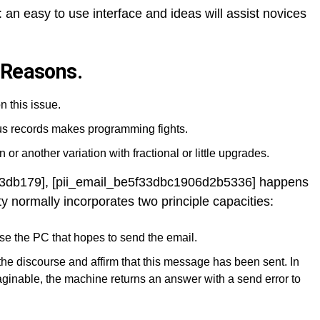
 an easy to use interface and ideas will assist novices
 Reasons.
n this issue.
ous records makes programming fights.
 or another variation with fractional or little upgrades.
a3db179], [pii_email_be5f33dbc1906d2b5336] happens
ty normally incorporates two principle capacities:
se the PC that hopes to send the email.
the discourse and affirm that this message has been sent. In
ginable, the machine returns an answer with a send error to