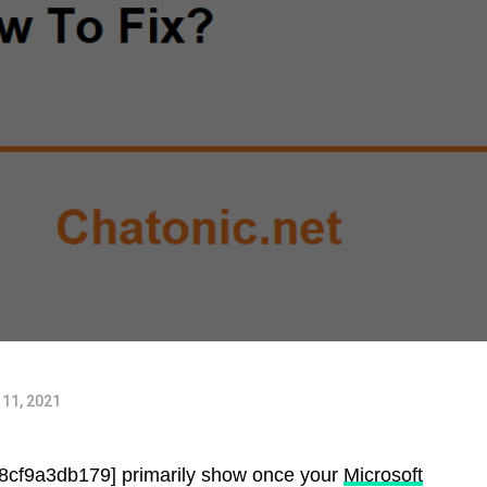
11, 2021
88cf9a3db179] primarily show once your
Microsoft