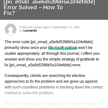
[pii_email_a5e6d5396b5a104efdde]
Error Solved – How To
Fix?
Published
5 years ago
on
September 12, 2021
By
Leonardo
The error code [pii_email_a5e6d5396b5a104efdde]
primarily show once your
Microsoft outlook
won’t be
usable appropriately. all through this journal, I offers you
answer and show you the simple strategy of gratitude to
fix [pii_email_a5e6d5396b5a104efdde] error.
Consequently, clients are searching for elective
approaches to fix the problem and are gone up against
with such countless problems in tracking down the correct
method to solve the problem,
This article selection will show you the seven most ideal