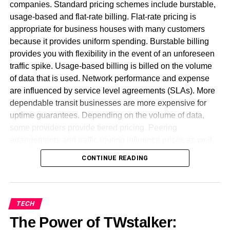
sender
companies. Standard pricing schemes include burstable,
usage-based and flat-rate billing. Flat-rate pricing is
Most ideal Approaches To Fix
appropriate for business houses with many customers
because it provides uniform spending. Burstable billing
[pii_email_a5e6d5396b5a104efd
provides you with flexibility in the event of an unforeseen
Error
traffic spike. Usage-based billing is billed on the volume
of data that is used. Network performance and expense
Utilize the Web rendition of Microsoft
are influenced by service level agreements (SLAs). More
dependable transit businesses are more expensive for
Change the form to MS Office
uptime guarantees. Depending on the volume of data,
Kindly contact customer administration.
some providers provide tiered pricing. Peering
arrangements and traffic routing influence prices as well.
Reinstall Outlook
Wholesale customers get discounts for big bandwidth
CONTINUE READING
commitments. Pricing transparency is required for firms to
effectively manage network costs. To ensure stability,
minimum bandwidth commitments can be incorporated in
contracts. Firms can reduce costs by having a proper
TECH
understanding of various models. A well-structured
The Power of TWstalker:
contract avoids surprise outlays. A pricing model needs to