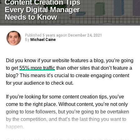
Content Creation Tips
Every Digital Manager
Needs to Know
Published
5 years ago
on
December 24, 2021
By
Michael Caine
Did you know if your website features a blog, you’re going
to get
55% more traffic
than other sites that don’t feature a
blog? This means it’s crucial to create engaging content
for your audience to check out.
If you’re looking for some content creation tips, you’ve
come to the right place. Without content, you’re not only
going to lose followers, but you’re going to be overtaken
by the competition, and that’s the last thing you want to
happen.