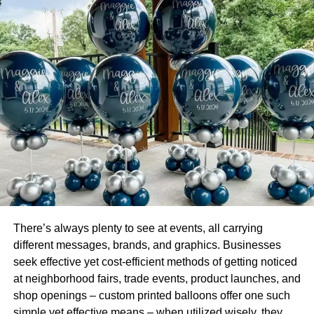
Drive Your Leads
There are several benefits to gain from social media
content creation, including driving leads. Content entices
the reader to take the next step, whether that means
subscribing to your email list or visiting your website.
To entice the reader to do this, you’ve got to
create
excellent content
that they will continue to look forward to
reading. As you continue to create content, measure your
response as the consumer reaches a new stage in your
sales funnel.
There’s always plenty to see at events, all carrying
This type of information is vital to future content creation to
different messages, brands, and graphics. Businesses
help reduce the time it takes to close a sale.
seek effective yet cost-efficient methods of getting noticed
at neighborhood fairs, trade events, product launches, and
Long-Form Content is the Way to Go
shop openings – custom printed balloons offer one such
simple yet effective means – when utilized wisely, they