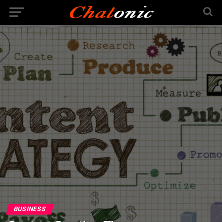
BUSINESS