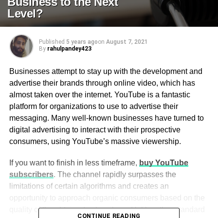
Business to the Next
Level?
Published
5 years ago
on
August 7, 2021
By
rahulpandey423
Businesses attempt to stay up with the development and
advertise their brands through online video, which has
almost taken over the internet. YouTube is a fantastic
platform for organizations to use to advertise their
messaging. Many well-known businesses have turned to
digital advertising to interact with their prospective
consumers, using YouTube’s massive viewership.
If you want to finish in less timeframe,
buy YouTube
subscribers
. The channel rapidly surpasses the
limitations of certain algorithms and creates an
opportunity to approach organic consumers based on the
quality of the obtained subscribers. Unlike other standard
CONTINUE READING