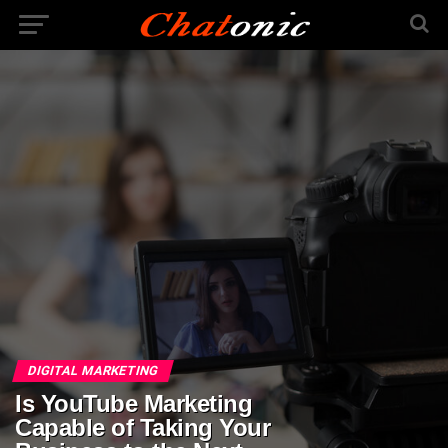
DIGITAL MARKETING
Is YouTube Marketing
Capable of Taking Your