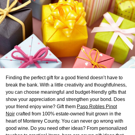
The use of
reusable personalized kids bottles
has
greatly contributed to reducing plastic waste. By avoiding
disposable plastic bottles or cartons, you take a step
towards preserving the planet for future generations. Plus,
many customized water bottles come in eco-friendly
materials like stainless steel, meaning you do your part to
protect the environment while keeping your child healthy
and hydrated.
Teaching Sustainable Practices
Finding the perfect gift for a good friend doesn’t have to
By providing your child with a personalized bottle, you
break the bank. With a little creativity and thoughtfulness,
allow them to understand the concept of sustainability
you can choose meaningful and budget-friendly gifts that
from an early age. As they use their bottle throughout
show your appreciation and strengthen your bond. Does
various stages of life, they will learn firsthand about the
your friend enjoy wine? Gift them
Paso Robles Pinot
importance of reducing waste and being environmentally
Noir
crafted from 100% estate-owned fruit grown in the
conscious. This small action may be key to fostering a
heart of Monterey County. You can never go wrong with
new generation of eco-friendly advocates.
good wine. Do you need other ideas? From personalized