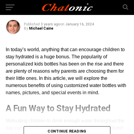
Bottles
Published
3 years ago
on
January 16, 2024
By
Michael Caine
In today’s world, anything that can encourage children to
stay hydrated is a huge bonus. The popularity of
personalized kids bottles has been on the rise and there
are plenty of reasons why parents are choosing them for
their little ones. In this article, we will explore the
numerous benefits of using customized water bottles with
names, pictures, and special events in mind.
A Fun Way to Stay Hydrated
Motivating children to drink enough water throughout the
day can be a challenge. However, using a personalized
CONTINUE READING