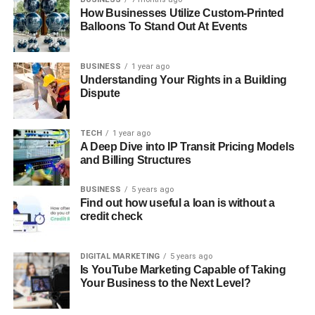
How Businesses Utilize Custom-Printed
Balloons To Stand Out At Events
BUSINESS
1 year ago
Understanding Your Rights in a Building
Dispute
TECH
1 year ago
A Deep Dive into IP Transit Pricing Models
and Billing Structures
BUSINESS
5 years ago
Find out how useful a loan is without a
credit check
DIGITAL MARKETING
5 years ago
Is YouTube Marketing Capable of Taking
Your Business to the Next Level?