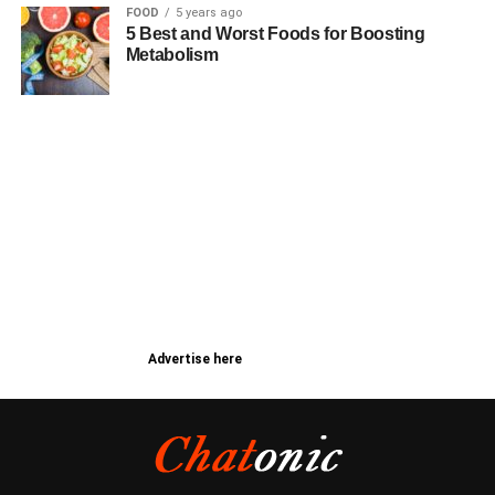
FOOD
5 years ago
5 Best and Worst Foods for Boosting
Metabolism
Advertise here