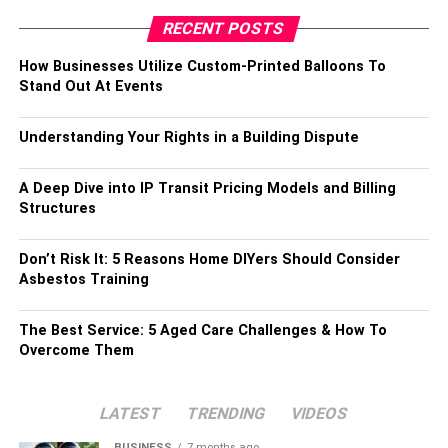
RECENT POSTS
How Businesses Utilize Custom-Printed Balloons To
Stand Out At Events
Understanding Your Rights in a Building Dispute
A Deep Dive into IP Transit Pricing Models and Billing
Structures
Don’t Risk It: 5 Reasons Home DIYers Should Consider
Asbestos Training
The Best Service: 5 Aged Care Challenges & How To
Overcome Them
LATEST
TRENDING
VIDEOS
BUSINESS
7 months ago