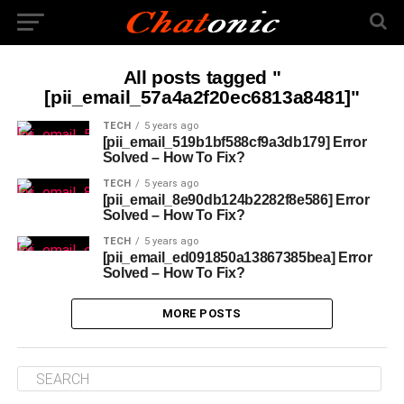
All posts tagged "
[pii_email_57a4a2f20ec6813a8481]"
TECH
5 years ago
[pii_email_519b1bf588cf9a3db179] Error
Solved – How To Fix?
TECH
5 years ago
[pii_email_8e90db124b2282f8e586] Error
Solved – How To Fix?
TECH
5 years ago
[pii_email_ed091850a13867385bea] Error
Solved – How To Fix?
MORE POSTS