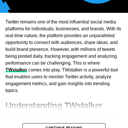
appropriate for firms with steady traffic. Global
organizations require high-bandwidth transit solutions.
Periodic data exchanges conserve through payer
contracts. Lower expenses are achieved through larger
Twitter remains one of the most influential social media
bandwidth commitments. Tiered approaches allow
platforms for individuals, businesses, and brands. With its
companies to choose the right plans. Providers look to
real-time nature, the platform provides an unparalleled
identify usage patterns in order to design best-in-class
opportunity to connect with audiences, share ideas, and
solutions. Organizations can weather traffic spikes with
build brand presence. However, with millions of tweets
scaling. Dynamic pricing models scale dynamically to
being posted daily, tracking engagement and analyzing
regular demand. Future bandwidth growth is being
performance can be challenging. This is where
supported by an experienced transit provider.
TWstalker
comes into play. TWstalker is a powerful tool
that enables users to monitor Twitter activity, analyze
The Connection Between IP
engagement metrics, and gain insights into trending
topics.
Transit Pricing and Network
Understanding TWstalker
Redundancy
TWstalker is an advanced Twitter analytics tool designed
Redundancy in the network is necessary to ensure
to track and analyze Twitter profiles and engagement. It
dependability and uptime. The IP transit pricing allows for
CONTINUE READING