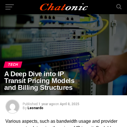
TECH
A Deep Dive into IP
Transit Pricing Models
and Billing Structures
Published
1 year ago
on
April 8, 2025
By
Leonardo
Various aspects, such as bandwidth usage and provider