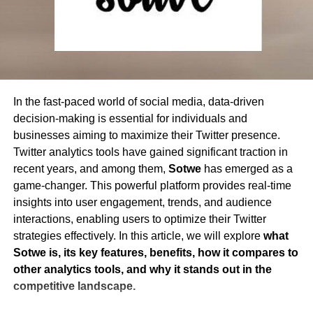
Modify text and images directly within a
3. Improves Hashtag Strategy
Hashtags play a crucial
proud owner and mastermind behind chatonic.net. Born and
PDF
role in Twitter engagement. TWstalker helps users track
raised in the heart of the Silicon Valley, he has always been
trending hashtags and analyze their impact, ensuring they
fascinated by the potential of technology and its ability to
Add annotations, highlights, and comments
transform the way we communicate and interact with one
use the most effective tags to maximize reach and
Insert or remove pages from a document
another.
engagement.
Whiteout text and redact sensitive
In the fast-paced world of social media, data-driven
4. Strengthens Audience Understanding
Knowing your
information
decision-making is essential for individuals and
audience is essential for engagement. TWstalker provides
businesses aiming to maximize their Twitter presence.
demographic insights, such as location, interests, and
PDF Conversion
Twitter analytics tools have gained significant traction in
engagement behavior, helping users tailor their content to
recent years, and among them,
Sotwe
has emerged as a
Convert PDF to Word, Excel, PowerPoint,
resonate with their followers.
game-changer. This powerful platform provides real-time
and other formats
insights into user engagement, trends, and audience
5. Optimizes Posting Schedule
Timing is everything on
Transform images (JPG, PNG) into PDFs
interactions, enabling users to optimize their Twitter
Twitter. TWstalker analyzes engagement patterns to
strategies effectively. In this article, we will explore
what
Convert scanned PDFs into editable text
determine the best times to post, ensuring tweets receive
Sotwe is, its key features, benefits, how it compares to
using OCR (Optical Character Recognition)
maximum visibility and interaction.
other analytics tools, and why it stands out in the
6. Enables Real-Time Engagement Adjustments
With
competitive landscape.
Merging and Splitting PDFs
real-time tracking, users can quickly respond to trends,