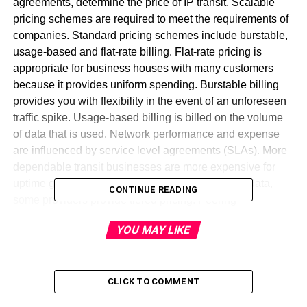
agreements, determine the price of IP transit. Scalable
pricing schemes are required to meet the requirements of
companies. Standard pricing schemes include burstable,
usage-based and flat-rate billing. Flat-rate pricing is
appropriate for business houses with many customers
because it provides uniform spending. Burstable billing
provides you with flexibility in the event of an unforeseen
traffic spike. Usage-based billing is billed on the volume
of data that is used. Network performance and expense
are influenced by service level agreements (SLAs). More
dependable transit businesses are more expensive for
uptime guarantees. Depending on the volume of data,
CONTINUE READING
some providers provide tiered pricing. Peering
arrangements and traffic routing influence prices as well.
YOU MAY LIKE
Wholesale customers get discounts for big bandwidth
commitments. Pricing transparency is required for firms to
effectively manage network costs. To ensure stability,
minimum bandwidth commitments can be incorporated in
CLICK TO COMMENT
contracts. Firms can reduce costs by having a proper