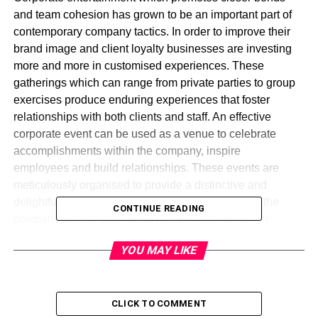
and team cohesion has grown to be an important part of
contemporary company tactics. In order to improve their
brand image and client loyalty businesses are investing
more and more in customised experiences. These
gatherings which can range from private parties to group
exercises produce enduring experiences that foster
relationships with both clients and staff. An effective
corporate event can be used as a venue to celebrate
accomplishments within the company, inspire
employees and build relationships. These events are
meticulously organised to provide a distinctive and
delightful experience while also being in line with the
CONTINUE READING
company beliefs and objectives. Enhancing worker
morale, increasing productivity and strengthening
YOU MAY LIKE
organisational culture all depend on corporate
entertainment which eventually helps businesses expand.
Corporate entertainment offers a creative channel for
client engagement and business innovation in a changing
CLICK TO COMMENT