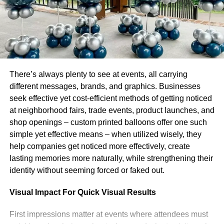
impact on the environment event planners are choosing
sustainable venues, use less electricity and obtaining
locally produced food. Corporate events are heavily
influenced by personalisation, with experiences created to
suit each participant tastes and passions. Personalised
entertainment choices such as participatory culinary
There’s always plenty to see at events, all carrying
lessons or live performances make an event more
different messages, brands, and graphics. Businesses
memorable. In 2025, corporate getaways will change to
seek effective yet cost-efficient methods of getting noticed
become wellness focused gatherings that support
at neighborhood fairs, trade events, product launches, and
physical as well as mental health.
Team building events
shop openings – custom printed balloons offer one such
are incorporating mindfulness exercises, yoga
simple yet effective means – when utilized wisely, they
classes and meditation to help staff refuel. The popularity
help companies get noticed more effectively, create
of corporate social responsibility CSR events is another
lasting memories more naturally, while strengthening their
new trend. In order to promote a sense of community and
identity without seeming forced or faked out.
align with their values businesses arrange volunteer
opportunities or charity galas. Corporate entertainment
Visual Impact For Quick Visual Results
will reflect a growing need for meaningful driven by
purpose events that foster creative and lasting
First impressions matter at events where attendees must