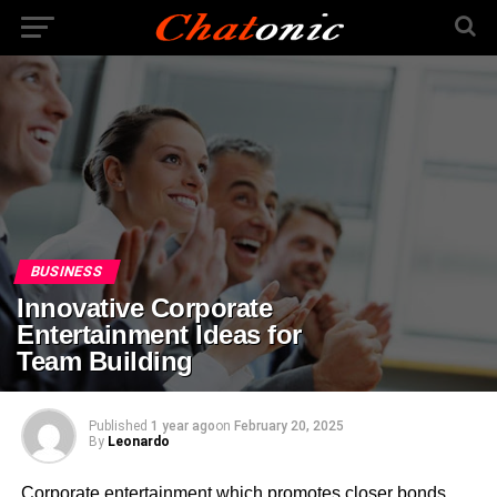
BUSINESS
Innovative Corporate
Entertainment Ideas for
Team Building
Published
1 year ago
on
February 20, 2025
By
Leonardo
Corporate entertainment which promotes closer bonds