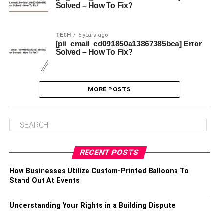
Solved – How To Fix?
TECH
5 years ago
[pii_email_ed091850a13867385bea] Error
Solved – How To Fix?
MORE POSTS
RECENT POSTS
How Businesses Utilize Custom-Printed Balloons To
Stand Out At Events
Understanding Your Rights in a Building Dispute