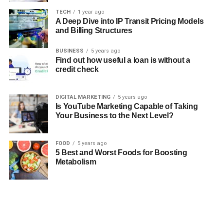
TECH
1 year ago
A Deep Dive into IP Transit Pricing Models
and Billing Structures
BUSINESS
5 years ago
Find out how useful a loan is without a
credit check
DIGITAL MARKETING
5 years ago
Is YouTube Marketing Capable of Taking
Your Business to the Next Level?
FOOD
5 years ago
5 Best and Worst Foods for Boosting
Metabolism