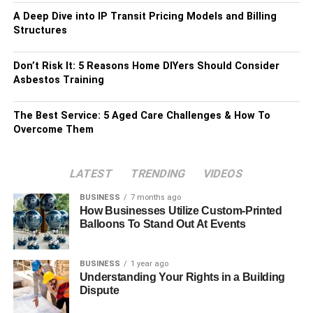
A Deep Dive into IP Transit Pricing Models and Billing
Structures
Don’t Risk It: 5 Reasons Home DIYers Should Consider
Asbestos Training
The Best Service: 5 Aged Care Challenges & How To
Overcome Them
LATEST
TRENDING
VIDEOS
BUSINESS
7 months ago
How Businesses Utilize Custom-Printed
Balloons To Stand Out At Events
BUSINESS
1 year ago
Understanding Your Rights in a Building
Dispute