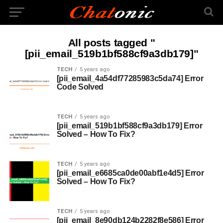
All posts tagged "
[pii_email_519b1bf588cf9a3db179]"
TECH
5 years ago
[pii_email_4a54df77285983c5da74] Error
Code Solved
TECH
5 years ago
[pii_email_519b1bf588cf9a3db179] Error
Solved – How To Fix?
TECH
5 years ago
[pii_email_e6685ca0de00abf1e4d5] Error
Solved – How To Fix?
TECH
5 years ago
[pii_email_8e90db124b2282f8e586] Error