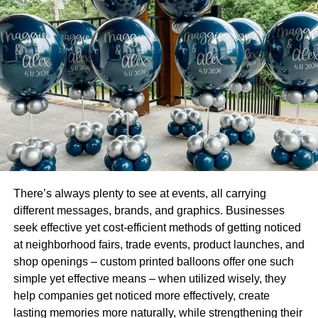
To determine how prepaying existing loans can help
borrowers, they must utilise a part-payment calculator
online. It is essentially an online tool that helps
understand the repercussions of repaying an outstanding
loan amount before its scheduled date.
Such a calculator requires users to enter details like loan
amount, tenor, interest rate and prepayment amount to
check the outcome. An effective prepayment loan
calculator provides insight into details like revised
monthly instalment and repayment tenor.
There’s always plenty to see at events, all carrying
different messages, brands, and graphics. Businesses
It also shares information about how much a borrower is
seek effective yet cost-efficient methods of getting noticed
likely to save in terms of overall EMI. While some
at neighborhood fairs, trade events, product launches, and
borrowers may consider prepaying loan a means to plan
shop openings – custom printed balloons offer one such
personal loan EMI better, they must become familiar with it
simple yet effective means – when utilized wisely, they
in detail for better understanding.
help companies get noticed more effectively, create
lasting memories more naturally, while strengthening their