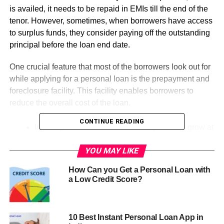
is availed, it needs to be repaid in EMIs till the end of the
tenor. However, sometimes, when borrowers have access
to surplus funds, they consider paying off the outstanding
principal before the loan end date.
One crucial feature that most of the borrowers look out for
while applying for a personal loan is the prepayment and
foreclosure facility. This facility enables borrowers to
reduce the overall cost of the loan.
CONTINUE READING
India’s personal loan market is expected to grow at
a rate of 10% between 2021 and 2025.
YOU MAY LIKE
By August of 2020, the volume of personal credit
stood at Rs.5,07,684 crore.
How Can you Get a Personal Loan with
a Low Credit Score?
However, the decision to make a prepayment should be
based on multiple factors including, loan interest rate,
remaining repayment tenor, prepayment and foreclosure
10 Best Instant Personal Loan App in
charges and tax benefits. Borrowers can gauge