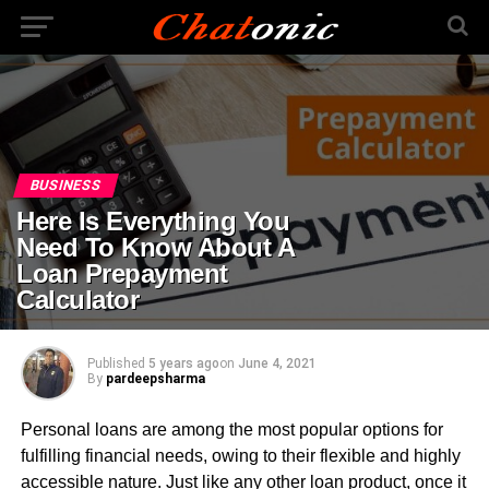
BUSINESS
Here Is Everything You
Need To Know About A
Loan Prepayment
Calculator
Published
5 years ago
on
June 4, 2021
By
pardeepsharma
Personal loans are among the most popular options for
fulfilling financial needs, owing to their flexible and highly
accessible nature. Just like any other loan product, once it