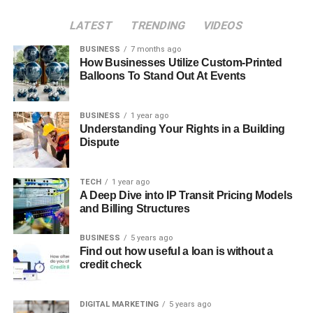
LATEST
TRENDING
VIDEOS
BUSINESS
7 months ago
How Businesses Utilize Custom-Printed
Balloons To Stand Out At Events
BUSINESS
1 year ago
Understanding Your Rights in a Building
Dispute
TECH
1 year ago
A Deep Dive into IP Transit Pricing Models
and Billing Structures
BUSINESS
5 years ago
Find out how useful a loan is without a
credit check
DIGITAL MARKETING
5 years ago