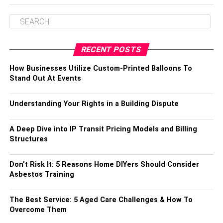
RECENT POSTS
How Businesses Utilize Custom-Printed Balloons To
Stand Out At Events
Understanding Your Rights in a Building Dispute
A Deep Dive into IP Transit Pricing Models and Billing
Structures
Don’t Risk It: 5 Reasons Home DIYers Should Consider
Asbestos Training
The Best Service: 5 Aged Care Challenges & How To
Overcome Them