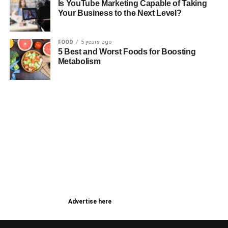
Is YouTube Marketing Capable of Taking
Your Business to the Next Level?
FOOD
5 years ago
5 Best and Worst Foods for Boosting
Metabolism
Advertise here