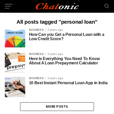
All posts tagged "personal loan"
BUSINESS
5 years ago
How Can you Get a Personal Loan with a
Low Credit Score?
BUSINESS
5 years ago
Here Is Everything You Need To Know
About A Loan Prepayment Calculator
BUSINESS
5 years ago
10 Best Instant Personal Loan App in India
MORE POSTS