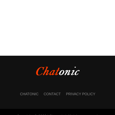
CHATONIC
CONTACT
PRIVACY POLICY