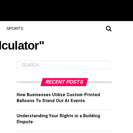
SPORTS
lculator"
RECENT POSTS
How Businesses Utilize Custom-Printed
Balloons To Stand Out At Events
Understanding Your Rights in a Building
Dispute