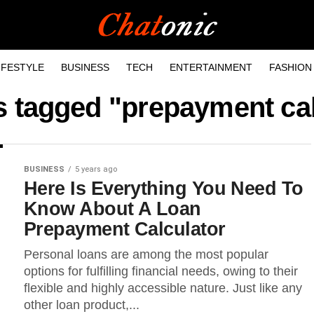
IFESTYLE
BUSINESS
TECH
ENTERTAINMENT
FASHION
s tagged "prepayment ca
BUSINESS
5 years ago
Here Is Everything You Need To
Know About A Loan
Prepayment Calculator
Personal loans are among the most popular
options for fulfilling financial needs, owing to their
flexible and highly accessible nature. Just like any
other loan product,...