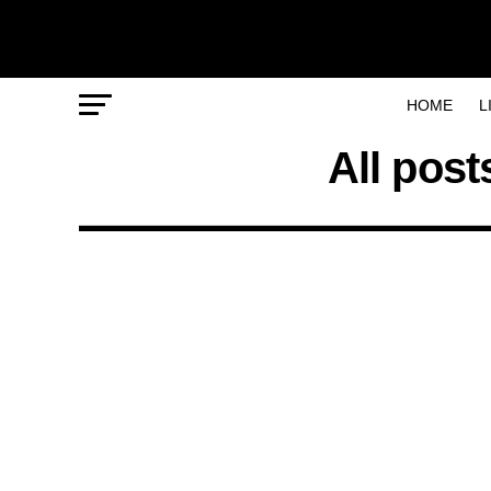
HOME
L
All post