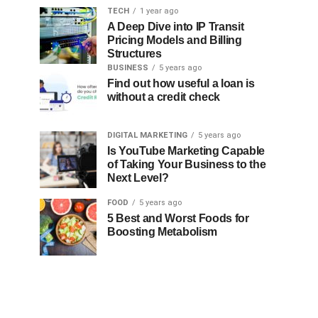
TECH
1 year ago
A Deep Dive into IP Transit
Pricing Models and Billing
Structures
BUSINESS
5 years ago
Find out how useful a loan is
without a credit check
DIGITAL MARKETING
5 years ago
Is YouTube Marketing Capable
of Taking Your Business to the
Next Level?
FOOD
5 years ago
5 Best and Worst Foods for
Boosting Metabolism