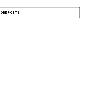
ORE POSTS