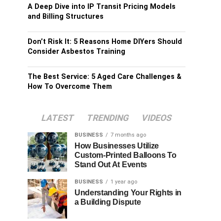
A Deep Dive into IP Transit Pricing Models
and Billing Structures
Don’t Risk It: 5 Reasons Home DIYers Should
Consider Asbestos Training
The Best Service: 5 Aged Care Challenges &
How To Overcome Them
LATEST
TRENDING
VIDEOS
BUSINESS
7 months ago
How Businesses Utilize
Custom-Printed Balloons To
Stand Out At Events
BUSINESS
1 year ago
Understanding Your Rights in
a Building Dispute