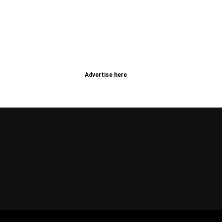
Advertise here