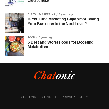
credit check
DIGITAL MARKETING
5 years ago
Is YouTube Marketing Capable of Taking
Your Business to the Next Level?
FOOD
5 years ago
5 Best and Worst Foods for Boosting
Metabolism
CHATONIC
CONTACT
PRIVACY POLICY