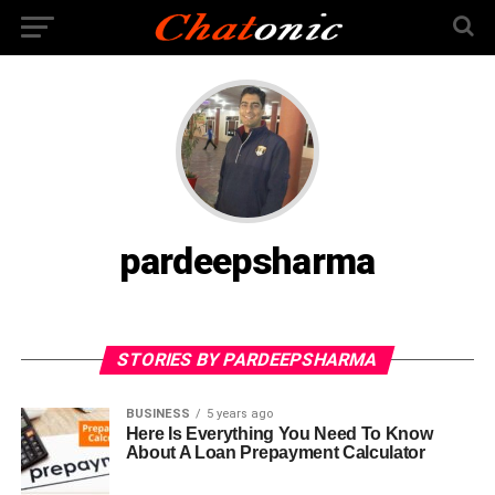
pardeepsharma
STORIES BY PARDEEPSHARMA
BUSINESS
5 years ago
Here Is Everything You Need To Know
About A Loan Prepayment Calculator