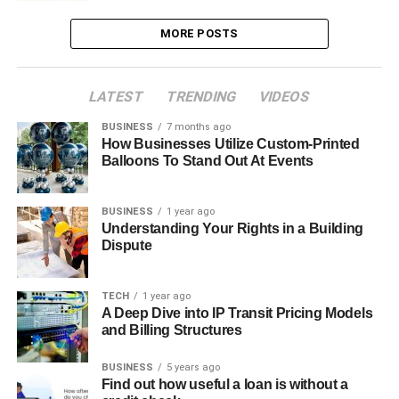
MORE POSTS
LATEST
TRENDING
VIDEOS
BUSINESS
7 months ago
How Businesses Utilize Custom-Printed
Balloons To Stand Out At Events
BUSINESS
1 year ago
Understanding Your Rights in a Building
Dispute
TECH
1 year ago
A Deep Dive into IP Transit Pricing Models
and Billing Structures
BUSINESS
5 years ago
Find out how useful a loan is without a