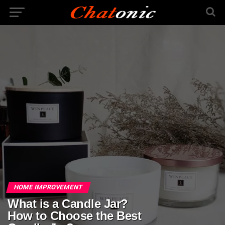
HOME IMPROVEMENT
What is a Candle Jar?
How to Choose the Best