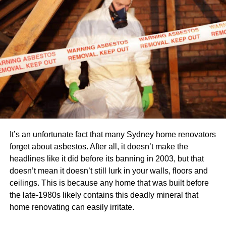
Mason candle jars
Luxury candle jars
Pineapple candle jars
Lotus candle jars
Types of candle jars based on the lid
Metal lids
Cork lids
It’s an unfortunate fact that many Sydney home renovators
Bamboo lids
forget about asbestos. After all, it doesn’t make the
headlines like it did before its banning in 2003, but that
Wooden lids
doesn’t mean it doesn’t still lurk in your walls, floors and
Glass lids
ceilings. This is because any home that was built before
the late-1980s likely contains this deadly mineral that
How to choose the Best Candle jar?
home renovating can easily irritate.
While buying a candle jar for yourself, you need to