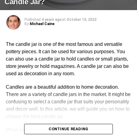
Candle Jar?
Published
4 years ago
on
October 10, 2022
By
Michael Caine
The candle jar is one of the most famous and versatile
pottery pieces. It can be used for various purposes. You
can also use a candle jar to hold candles or small plants,
store jewelry or hold magazines. A candle jar can also be
used as decoration in any room.
Candles are a beautiful addition to home decoration.
There are a variety of candle jars in the market. It might be
confusing to select a candle jar that suits your personality
and decor well. In this article, we will guide you on how to
choose the best candle jar.
CONTINUE READING
What are the Types of Candle Jar?