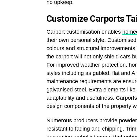
no upkeep.
Customize Carports Tai
Carport customisation enables
home
their own personal style. Customised 
colours and structural improvements 
the carport will not only shield cars b
For improved weather protection, hom
styles including as gabled, flat and 
maintenance requirements are ensur
galvanised steel. Extra elements lik
adaptability and usefulness. Carpor
design components of the property wi
Numerous producers provide powder co
resistant to fading and chipping. Tri