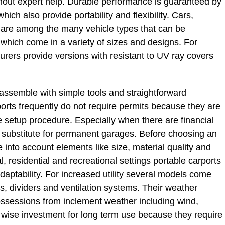
hout expert help. Durable performance is guaranteed by
which also provide portability and flexibility. Cars,
 are among the many vehicle types that can be
hich come in a variety of sizes and designs. For
urers provide versions with resistant to UV ray covers
 assemble with simple tools and straightforward
rports frequently do not require permits because they are
e setup procedure. Especially when there are financial
eat substitute for permanent garages. Before choosing an
into account elements like size, material quality and
, residential and recreational settings portable carports
adaptability. For increased utility several models come
s, dividers and ventilation systems. Their weather
possessions from inclement weather including wind,
 wise investment for long term use because they require