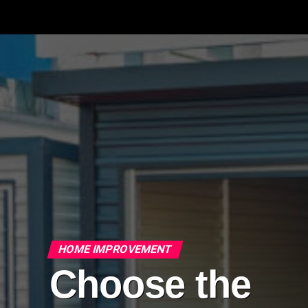
HOME IMPROVEMENT
Choose the