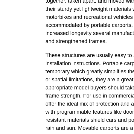
together, taken apart, and moved wit
their sturdy yet lightweight materials 
motorbikes and recreational vehicles
accommodated by portable carports, w
increased longevity several manufact
and strengthened frames.
These structures are usually easy to
installation instructions. Portable ca
temporary which greatly simplifies th
or spatial limitations, they are a gr
appropriate model buyers should take 
frame strength. For use in commercial
offer the ideal mix of protection and 
with programmable features like door
resistant materials shield cars and 
rain and sun. Movable carports are a