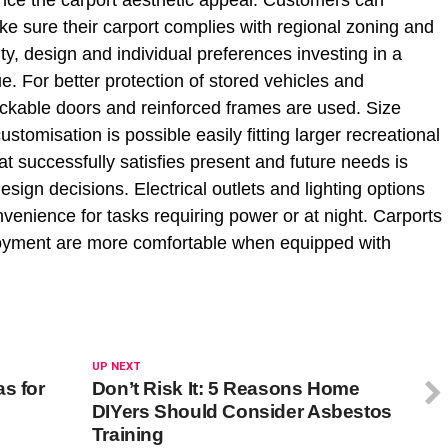
nce the carport aesthetic appeal. Customers can
ke sure their carport complies with regional zoning and
ty, design and individual preferences investing in a
e. For better protection of stored vehicles and
ockable doors and reinforced frames are used. Size
tomisation is possible easily fitting larger recreational
at successfully satisfies present and future needs is
sign decisions. Electrical outlets and lighting options
venience for tasks requiring power or at night. Carports
njoyment are more comfortable when equipped with
UP NEXT
s for
Don’t Risk It: 5 Reasons Home
DIYers Should Consider Asbestos
Training