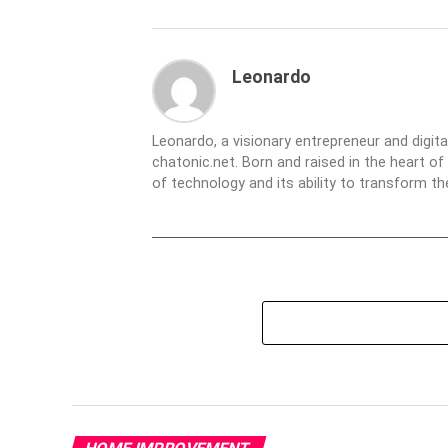
Leonardo
Leonardo, a visionary entrepreneur and digit
chatonic.net. Born and raised in the heart of
of technology and its ability to transform 