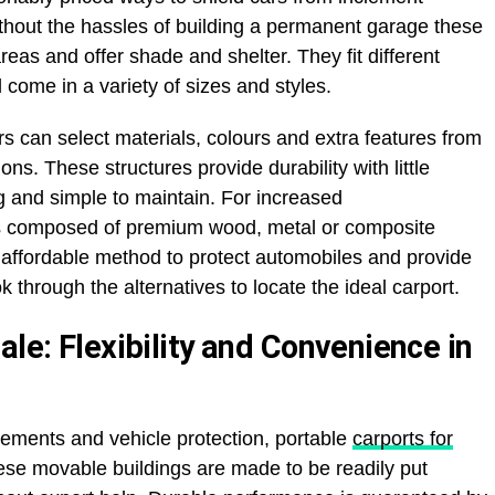
hout the hassles of building a permanent garage these
eas and offer shade and shelter. They fit different
come in a variety of sizes and styles.
rs can select materials, colours and extra features from
ons. These structures provide durability with little
 and simple to maintain. For increased
ts composed of premium wood, metal or composite
n affordable method to protect automobiles and provide
 through the alternatives to locate the ideal carport.
ale: Flexibility and Convenience in
irements and vehicle protection, portable
carports for
ese movable buildings are made to be readily put