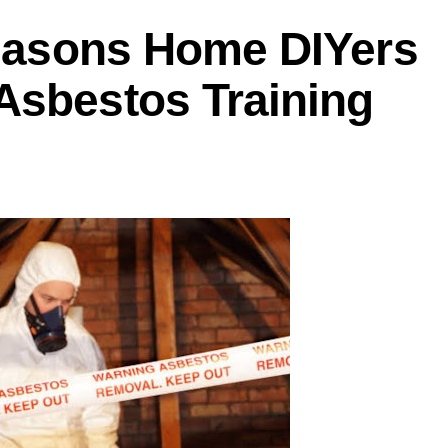
Reasons Home DIYers
Asbestos Training