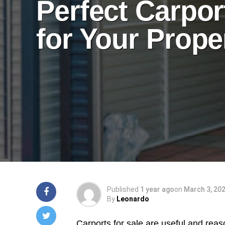
Perfect Carpor
for Your Prope
Published
1 year ago
on
March 3, 20
By
Leonardo
Carports for sale are useful and reas