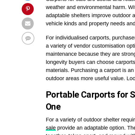
weather and environmental harm. Wit
adaptable shelters improve outdoor ar
vehicle kinds and property needs and 
For individualised carports, purchase
a variety of vendor customisation opti
maintenance because they are strong
longevity buyers can choose carpor
materials. Purchasing a carport is a
outdoor areas more useful value. Look
Portable Carports for S
One
For a variety of outdoor shelter requ
sale
provide an adaptable option. Th