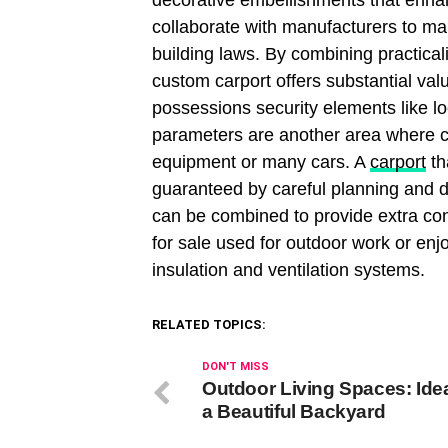
decorative embellishments that enha
collaborate with manufacturers to ma
building laws. By combining practicali
custom carport offers substantial valu
possessions security elements like l
parameters are another area where cus
equipment or many cars. A
carport
th
guaranteed by careful planning and de
can be combined to provide extra con
for sale used for outdoor work or e
insulation and ventilation systems.
RELATED TOPICS:
DON'T MISS
Outdoor Living Spaces: Idea
a Beautiful Backyard