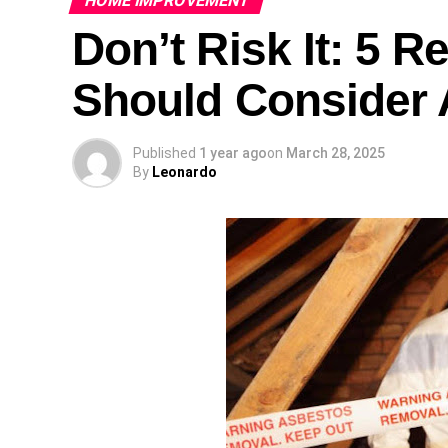
HOME IMPROVEMENT
Don’t Risk It: 5 
Should Consider 
Published
1 year ago
on
March 28, 2025
By
Leonardo