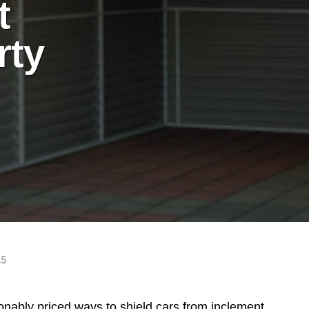
t
rty
25
onably priced ways to shield cars from inclement