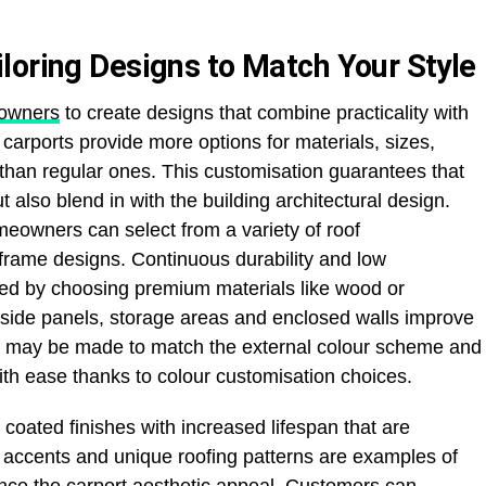
loring Designs to Match Your Style
owners
to create designs that combine practicality with
carports provide more options for materials, sizes,
than regular ones. This customisation guarantees that
ut also blend in with the building architectural design.
eowners can select from a variety of roof
A frame designs. Continuous durability and low
ed by choosing premium materials like wood or
e side panels, storage areas and enclosed walls improve
ts may be made to match the external colour scheme and
th ease thanks to colour customisation choices.
ated finishes with increased lifespan that are
m accents and unique roofing patterns are examples of