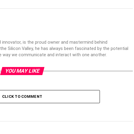
al innovator, is the proud owner and mastermind behind
 the Silicon Valley, he has always been fascinated by the potential
the way we communicate and interact with one another.
YOU MAY LIKE
CLICK TO COMMENT