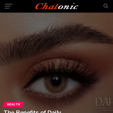
HEALTH
The Benefits of Daily