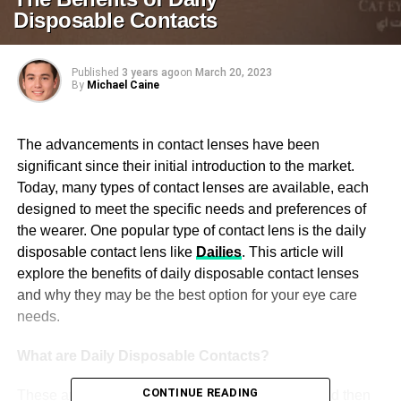
Disposable Contacts
Published
3 years ago
on
March 20, 2023
By
Michael Caine
The advancements in contact lenses have been
significant since their initial introduction to the market.
Today, many types of contact lenses are available, each
designed to meet the specific needs and preferences of
the wearer. One popular type of contact lens is the daily
disposable contact lens like
Dailies
. This article will
explore the benefits of daily disposable contact lenses
and why they may be the best option for your eye care
needs.
What are Daily Disposable Contacts?
CONTINUE READING
These are soft contact lenses worn for one day and then