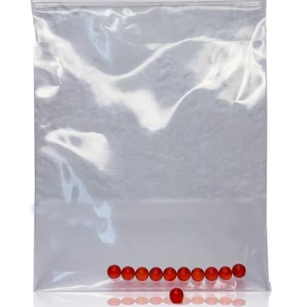
at the local op shop. Any of these endeavours alone can
this sense. You can be certain of the precise amount of
go a long way to helping your participant remain an
CBD you are taking because each gummy has a pre-
important and welcome part of the community.
measured dosage. This removes the uncertainty that is
Aged care challenges can be daunting. But they can also
frequently present with other types of CBD, where
be overcome through proper planning and assistance.
determining the appropriate dosage can be difficult. By
Ensure that you are there for your participant to help them
providing a consistent and reliable dose, CBD gummies
with the challenges they are facing as this is the ultimate
help users maintain a steady level of CBD in their system,
imperative for providing top quality
aged care
!
which is crucial for experiencing the full range of benefits
over time.
3. A Natural Approach To Stress And Anxiety
In our fast-paced, modern world, stress and anxiety have
become common challenges that many people face daily.
CBD gummies offer a natural way to manage these
feelings without the need for prescription medications,
which can come with undesirable side effects. The
endocannabinoid system in the body, which controls
mood, stress levels, and general well-being, is impacted