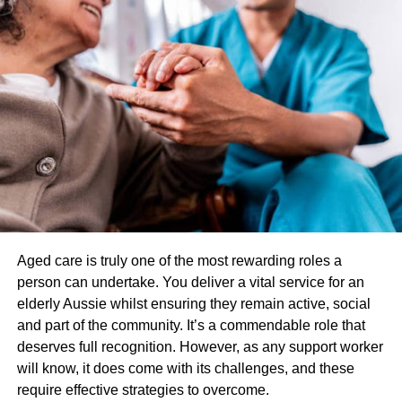
lenses are only worn for one day, no build-up of bacteria,
protein, or other debris can accumulate on the lenses over
time. This means that daily disposable lenses are less
likely to cause eye infections or other eye health issues.
Comfort
Daily disposable contact lenses are designed to be
comfortable. They are made from soft, breathable
materials that allow oxygen to pass through to the eyes.
This helps to keep the eyes healthy and comfortable
throughout the day. In addition, since the lenses are only
worn for one day, they are less likely to dry out or become
Aged care is truly one of the most rewarding roles a
uncomfortable.
person can undertake. You deliver a vital service for an
elderly Aussie whilst ensuring they remain active, social
Clear Vision
and part of the community. It’s a commendable role that
deserves full recognition. However, as any support worker
Since the lenses are new daily, they are free from
will know, it does come with its challenges, and these
scratches, debris, or other issues affecting vision clarity.
require effective strategies to overcome.
This means that you can enjoy clear, crisp vision