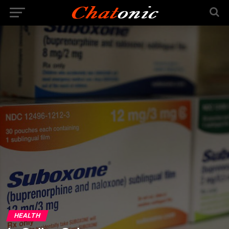
HEALTH