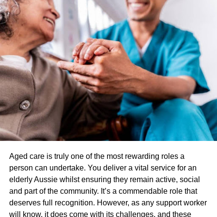
services remotely. In the case of suboxone treatment,
online consultations with a licensed healthcare provider
can be used to evaluate a patient’s eligibility for treatment,
prescribe suboxone medication, and monitor their
progress.
Is Online Suboxone Treatment
Covered by Insurance?
The answer to whether online suboxone treatment is
covered by insurance depends on the specific insurance
plan. While some insurance plans may cover online
suboxone treatment, others may not. You must check with
Aged care is truly one of the most rewarding roles a
your insurance provider to determine what your plan
person can undertake. You deliver a vital service for an
covers.
elderly Aussie whilst ensuring they remain active, social
and part of the community. It’s a commendable role that
Insurance Coverage for Online
deserves full recognition. However, as any support worker
will know, it does come with its challenges, and these