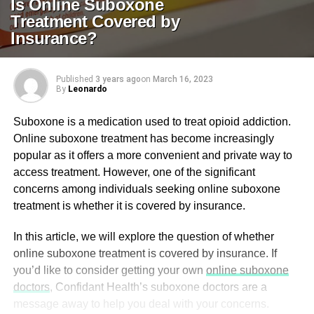
Is Online Suboxone
Treatment Covered by
Insurance?
Published
3 years ago
on
March 16, 2023
By
Leonardo
Suboxone is a medication used to treat opioid addiction.
Online suboxone treatment has become increasingly
popular as it offers a more convenient and private way to
access treatment. However, one of the significant
concerns among individuals seeking online suboxone
treatment is whether it is covered by insurance.
In this article, we will explore the question of whether
online suboxone treatment is covered by insurance. If
you’d like to consider getting your own
online suboxone
doctors
, Confidant Health’s suboxone doctors are a
message away to help you deal with your concerns.