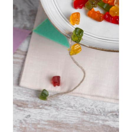
Health monitoring:
It’s vital to monitor your
results from skin needling. The popularity of skin needling
participant’s health on an ongoing basis as they
in Sydney is its ability to produce long-lasting results. The
may experience drastic changes that require
procedure stimulates collagen production in the skin,
immediate attention.
which can improve skin elasticity and reduce the
appearance of wrinkles and fine lines.
Providing autonomy
A safe and efficient method for reducing the visibility of
It’s important for many elderly Aussies to maintain a sense
fine lines, wrinkles, and acne scars is
skin needling in
of autonomy where possible. Naturally, if they experience
Sydney
, with an average cost ranging from $130 to $750.
a chronic condition, they will require a higher degree of
However, taking proper care of your skin after the
care. But it can be possible to assist in providing a higher
procedure is essential to ensure optimal results. By
level of autonomy if the participant is up to it.
following a proper post-treatment skincare routine,
keeping your skin hydrated, avoiding direct sun exposure,
This can be done through assessing their needs and
avoiding wearing makeup for a few days, and being
understanding where you should provide support and
patient and consistent, you can maximise the results of
where you can allow your participant to live more
your skin needling treatment and achieve the healthy,
autonomously.
glowing skin you’ve always wanted.
Managing cognitive decline