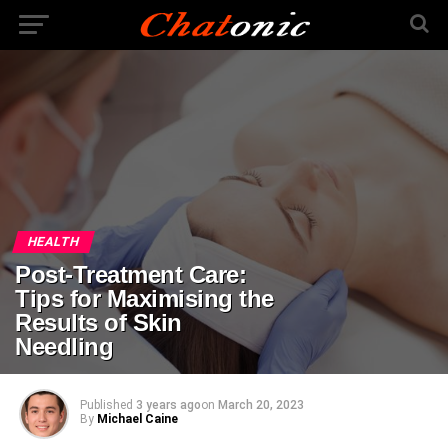
HEALTH
Post-Treatment Care:
Tips for Maximising the
Results of Skin
Needling
Published
3 years ago
on
March 20, 2023
By
Michael Caine