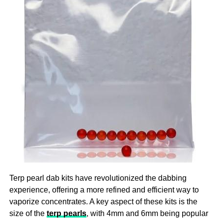
Ensure that you are there for your participant to help them
providing a consistent and reliable dose, CBD gummies
with the challenges they are facing as this is the ultimate
help users maintain a steady level of CBD in their system,
imperative for providing top quality
aged care
!
which is crucial for experiencing the full range of benefits
over time.
3. A Natural Approach To Stress And Anxiety
In our fast-paced, modern world, stress and anxiety have
become common challenges that many people face daily.
CBD gummies offer a natural way to manage these
feelings without the need for prescription medications,
which can come with undesirable side effects. The
endocannabinoid system in the body, which controls
mood, stress levels, and general well-being, is impacted
by CBD. CBD gummies can help lessen anxiety
Terp pearl dab kits have revolutionized the dabbing
symptoms by encouraging a feeling of calm and
experience, offering a more refined and efficient way to
relaxation, which will make it easier to deal with the
vaporize concentrates. A key aspect of these kits is the
demands of daily living.
size of the
terp pearls
, with 4mm and 6mm being popular