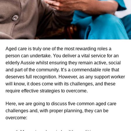
Avoid Direct Sun Exposure
Direct sun exposure can cause significant damage to your
skin, particularly after skin needling. The sun’s UV rays
can lead to premature aging, slow down the healing
process, and increase the risk of infection. It’s crucial to
avoid direct sun exposure for at least a week after the
procedure and wear a broad-spectrum sunscreen with an
Aged care is truly one of the most rewarding roles a
SPF of at least 30 wherever you go outside. While skin
person can undertake. You deliver a vital service for an
needling is generally safe, it’s essential to remember that
elderly Aussie whilst ensuring they remain active, social
it may not be suitable for everyone. Always consult your
and part of the community. It’s a commendable role that
dermatologist to determine if skin needling is the right
deserves full recognition. However, as any support worker
treatment option for your skin concerns.
will know, it does come with its challenges, and these
require effective strategies to overcome.
Avoid Wearing Makeup for a
Here, we are going to discuss five common aged care
Few Days
challenges and, with proper planning, they can be
overcome:
Makeup can clog your pores and interfere with the healing
process after skin needling. It’s best to avoid wearing