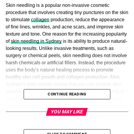
Skin needling is a popular non-invasive cosmetic
procedure that involves creating tiny punctures on the skin
to stimulate
collagen
production, reduce the appearance
of fine lines, wrinkles, and acne scars, and improve skin
texture and tone. One reason for the increasing popularity
of
skin needling in Sydney
is its ability to produce natural-
looking results. Unlike invasive treatments, such as
surgery or chemical peels, skin needling does not involve
harsh chemicals or artificial fillers. Instead, the procedure
uses the body’s natural healing process to promote
healthy skin cell growth and collagen production. Also,
Sydney’s mild climate means that you can receive skin-
needling treatment throughout the year without having to
CONTINUE READING
worry about extreme temperatures that could affect your
skin’s healing process.
YOU MAY LIKE
While skin needling is generally safe, taking proper care
of your skin after the treatment is essential to ensure
optimal results. Here are five tips for maximising the