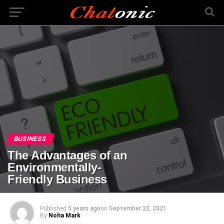
BUSINESS
The Advantages of an
Environmentally-
Friendly Business
Published
5 years ago
on
September 22, 2021
By
Noha Mark