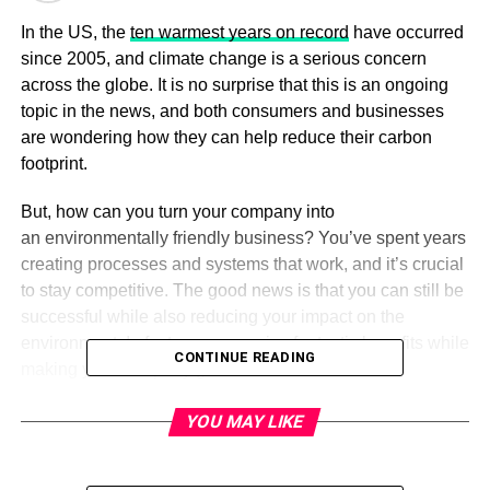
In the US, the
ten warmest years on record
have occurred
since 2005, and climate change is a serious concern
across the globe. It is no surprise that this is an ongoing
topic in the news, and both consumers and businesses
are wondering how they can help reduce their carbon
footprint.
But, how can you turn your company into
an environmentally friendly business? You’ve spent years
creating processes and systems that work, and it’s crucial
to stay competitive. The good news is that you can still be
successful while also reducing your impact on the
environment. In fact, you can enjoy fantastic benefits while
CONTINUE READING
making your company greener.
Read on to learn more about the advantages of running
YOU MAY LIKE
an eco-friendly business.