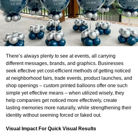
This can be a significant boost to your brand image and
differentiate you from the competition. You could highlight
your stance by displaying your green credentials in
advertising campaigns and on your website.
Also, you may find consumers spread the word on your
behalf. With the power of social media at their fingertips,
There’s always plenty to see at events, all carrying
customers can promote your company to thousands of
different messages, brands, and graphics. Businesses
people in seconds.
seek effective yet cost-efficient methods of getting noticed
at neighborhood fairs, trade events, product launches, and
Environmentally Friendly Business and Productivity
shop openings – custom printed balloons offer one such
simple yet effective means – when utilized wisely, they
An unexpected benefit of caring for the environment in
help companies get noticed more effectively, create
your business activities is an increase in productivity. You
lasting memories more naturally, while strengthening their
may be surprised how much more efficient your team is
identity without seeming forced or faked out.
when you streamline delivery routes and reduce the
amount of packaging used. This can both make your
Visual Impact For Quick Visual Results
business more green and also boost your bottom line.