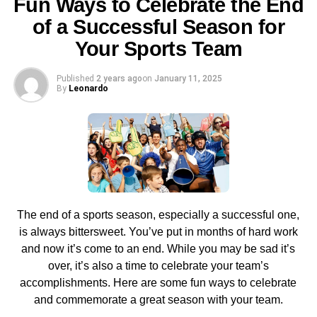
Fun Ways to Celebrate the End
of a Successful Season for
Prices and Packages
Your Sports Team
One of the most important factors when choosing an IPTV
provider is the cost of the packages or plans they provide
Published
2 years ago
on
January 11, 2025
By
Leonardo
its users with. Usually, you will have an IPTV provider
offer differently priced plans of the IPTV. Some plans cost
more and some fall under the category of budget-friendly
packages. It comes down to your affordability and what
lies within your budget. Some IPTVs such as
lista iptv
give free services.
Availability of IPTV services in
The end of a sports season, especially a successful one,
is always bittersweet. You’ve put in months of hard work
Your Area
and now it’s come to an end. While you may be sad it’s
over, it’s also a time to celebrate your team’s
If IPTV services are available within your area, that is the
accomplishments. Here are some fun ways to celebrate
best-case scenario. But, if some of them are not available
and commemorate a great season with your team.
in your area, you will need to keep a plan B i.e. alternate