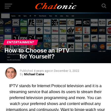
ENTERTAINMENT
How to Choose an IPTV
for Yourself?
Published
4 years ago
on
December 3, 2022
By
Michael Caine
IPTV stands for Internet Protocol television and it is a
streaming service that allows its users to stream their
preferred television programming and more. You can
watch your preferred shows and content without any
interruptions and continuously. Want to binge-watch your