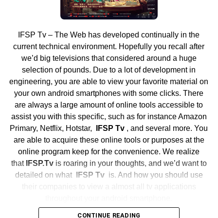
prefer not to show their faces during conversations. This
Attend a Pro Game
feature is especially helpful for individuals who want to
get to know their chat partners better before engaging in
IFSP Tv – The Web has developed continually in the
Get tickets to go to a pro sporting event together as a
video conversations. Additionally, Chatiw’s text chat
current technical environment. Hopefully you recall after
team. This could be a major league baseball, NBA, NFL,
feature is ideal for users with low battery issues on their
we’d big televisions that considered around a huge
NHL or
MLS game
. Going to a pro game is exciting and
devices, as it requires less power compared to video chat.
selection of pounds. Due to a lot of development in
helps your team bond outside of your own sports season.
engineering, you are able to view your favorite material on
Sit together and cheer on your local team.
Seamless Transition between
your own android smartphones with some clicks. There
Volunteer Together
are always a large amount of online tools accessible to
Modes
assist you with this specific, such as for instance Amazon
Give back to your community by having your team
Primary, Netflix, Hotstar,
IFSP Tv
, and several more. You
Switching between audio and video conversations on
volunteer together for a good cause. Ideas include serving
are able to acquire these online tools or purposes at the
Chatiw is quick and easy. With just a tap of a button, users
meals at a homeless shelter, doing a park clean-up,
online program keep for the convenience. We realize
can seamlessly transition from one mode of
volunteering at a
5K race
, or visiting children’s hospitals.
that
IFSP.Tv
is roaring in your thoughts, and we’d want to
communication to another, making for a more dynamic
Doing service as a team is rewarding and a great way to
detailed on what
IFSP Tv
is. And how you should use
chatting experience. This feature is particularly useful for
celebrate your accomplishments.
their companies to view a almost all tv applications
users who prefer different modes of communication
throughout your android smartphone.
depending on the context of their conversations.
The end of a season is bittersweet, but taking time to
CONTINUE READING