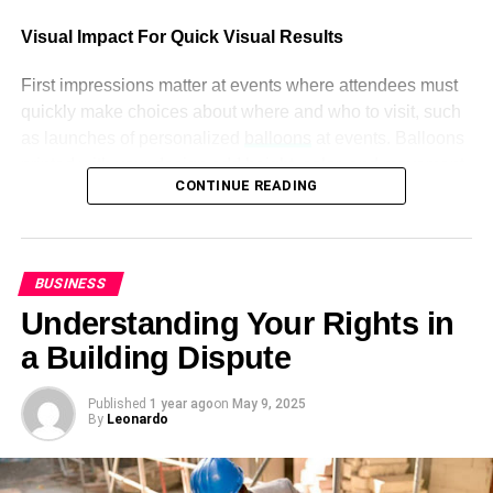
6. Beautiful in Italian
Visual Impact For Quick Visual Results
Italian is a beautiful language. To say beautiful, Italian
First impressions matter at events where attendees must
people used 2 words. The first word is “Bellissima” used
quickly make choices about where and who to visit, such
to say beautiful for (feminine) and it sounds like
as launches of personalized
balloons
at events. Balloons
“belisema” and the other word is “bellissimo” which is also
printed with your design add height, color, and movement
used to say beautiful, but for (masculine), and it sounds
CONTINUE READING
right away, while being easy to see in dense
like “belisemo” The other words for beautiful in Italian is
environments due to being larger and catching people’s
“Bello” and “piacevole”
eyes from all directions in a room.
7. Beautiful in Chinese
BUSINESS
Companies can turn balloon decorations into promotional
Understanding Your Rights in
The most spoken language in the world is Chinese. It is
tools by printing logos, slogans, or campaign messaging
one of the hardest languages in the world. English
directly on balloons. These graphics draw people’s
a Building Dispute
speakers take it as a challenge to learn the Chinese
attention naturally, whether hung over a booth or framing
Language. The Chinese word “美丽的” is used to say
an entrance – without needing to be actively promoted!
Published
1 year ago
on
May 9, 2025
By
Leonardo
beautiful which sounds like “Měilì de” or sometimes “
How Brand Identity Is Shaped Through Design
mailida” If you are an English speaker, it would be difficult
for you to write beautiful in the Chinese language.