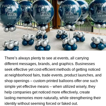
which means nice, pretty, handsome, cute, lovely, or
sweet.
3. Beautiful in Dutch
“Mooi” is the word used very commonly to say beautiful in
the Dutch language. This word sounds like “Mooe” or
“Mooi”
4. Beautiful in Finnish
There’s always plenty to see at events, all carrying
“kaunis” is the word of Finnish language used for
different messages, brands, and graphics. Businesses
beautiful. It sounds like “cow nis”
seek effective yet cost-efficient methods of getting noticed
at neighborhood fairs, trade events, product launches, and
5. Beautiful in Greek
shop openings – custom printed balloons offer one such
simple yet effective means – when utilized wisely, they
“πανεμορφη” is the Greek word used to say beautiful. It
help companies get noticed more effectively, create
looks difficult in written but not much difficult in spoken. It
lasting memories more naturally, while strengthening their
sounds like “panemorfi”
identity without seeming forced or faked out.