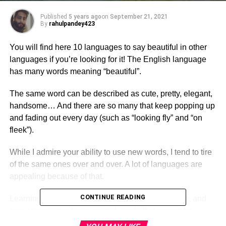
Published
5 years ago
on
September 21, 2021
By
rahulpandey423
You will find here 10 languages to say beautiful in other
languages if you’re looking for it! The English language
has many words meaning “beautiful”.
The same word can be described as cute, pretty, elegant,
handsome… And there are so many that keep popping up
and fading out every day (such as “looking fly” and “on
fleek”).
While I admire your ability to use new words, I tend to tire
of the same ones over and over. A lot of languages are
appealing because of that.
CONTINUE READING
Learning new ways to express yourself is possible, and
many languages have special words that cannot be
translated into English. That’s great.