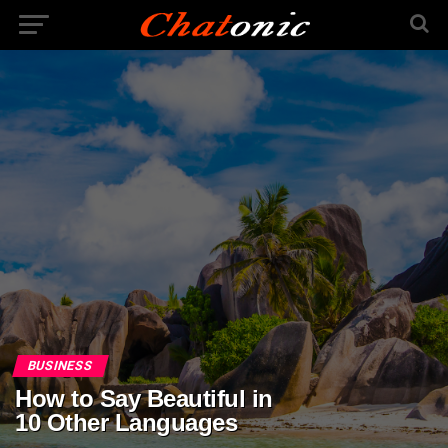
BUSINESS
How to Say Beautiful in
10 Other Languages