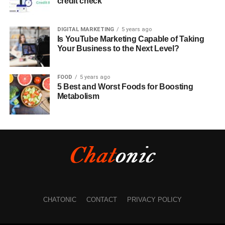
credit check
DIGITAL MARKETING
5 years ago
Is YouTube Marketing Capable of Taking
Your Business to the Next Level?
FOOD
5 years ago
5 Best and Worst Foods for Boosting
Metabolism
CHATONIC
CONTACT
PRIVACY POLICY