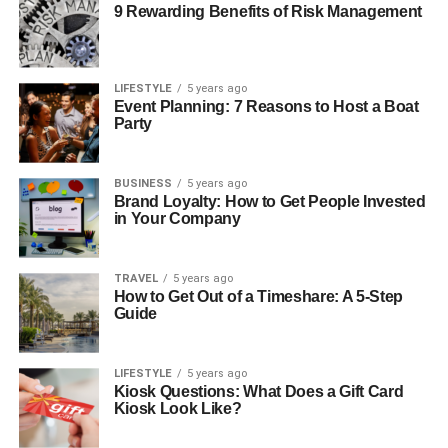
9 Rewarding Benefits of Risk Management
LIFESTYLE
5 years ago
Event Planning: 7 Reasons to Host a Boat
Party
BUSINESS
5 years ago
Brand Loyalty: How to Get People Invested
in Your Company
TRAVEL
5 years ago
How to Get Out of a Timeshare: A 5-Step
Guide
LIFESTYLE
5 years ago
Kiosk Questions: What Does a Gift Card
Kiosk Look Like?