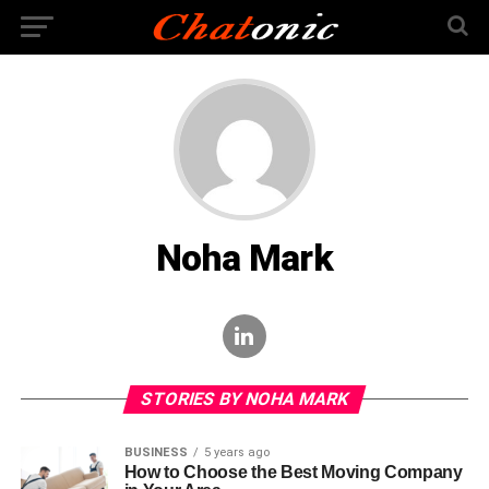
Noha Mark
STORIES BY NOHA MARK
BUSINESS
5 years ago
How to Choose the Best Moving Company