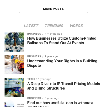
MORE POSTS
LATEST
TRENDING
VIDEOS
BUSINESS
7 months ago
How Businesses Utilize Custom-Printed
Balloons To Stand Out At Events
BUSINESS
1 year ago
Understanding Your Rights in a Building
Dispute
TECH
1 year ago
A Deep Dive into IP Transit Pricing Models
and Billing Structures
BUSINESS
5 years ago
Find out how useful a loan is without a