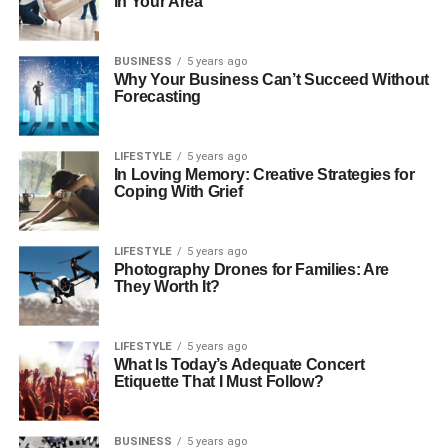
in Your Area
BUSINESS
5 years ago
Why Your Business Can’t Succeed Without
Forecasting
LIFESTYLE
5 years ago
In Loving Memory: Creative Strategies for
Coping With Grief
LIFESTYLE
5 years ago
Photography Drones for Families: Are
They Worth It?
LIFESTYLE
5 years ago
What Is Today’s Adequate Concert
Etiquette That I Must Follow?
BUSINESS
5 years ago