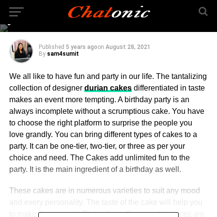
someone special in
your life
Published
5 years ago
on
August 28, 2021
By
sam4sumit
We all like to have fun and party in our life. The tantalizing
collection of designer
durian cakes
differentiated in taste
makes an event more tempting. A birthday party is an
always incomplete without a scrumptious cake. You have
to choose the right platform to surprise the people you
love grandly. You can bring different types of cakes to a
party. It can be one-tier, two-tier, or three as per your
choice and need. The Cakes add unlimited fun to the
party. It is the main ingredient of a birthday as well.
These cakes are in numerous varieties to suit any mood
and every personality. The taste of the cake will help you
to make the moment. The
cake online surat
services are