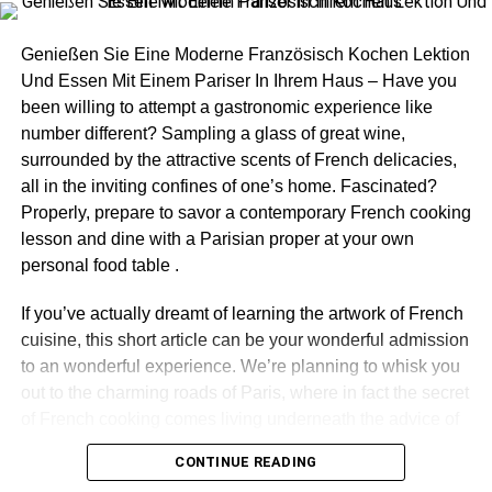
Chocolate cake
Fruit cake
Genießen Sie Eine Moderne Französisch Kochen Lektion
Red velvet cake
Und Essen Mit Einem Pariser In Ihrem Haus – Have you
been willing to attempt a gastronomic experience like
Mango cake
number different? Sampling a glass of great wine,
Oreo cake
surrounded by the attractive scents of French delicacies,
all in the inviting confines of one’s home. Fascinated?
Pineapple cake
Properly, prepare to savor a contemporary French cooking
Plum cake
lesson and dine with a Parisian proper at your own
Strawberry cake
personal food table .
Truffle cake
If you’ve actually dreamt of learning the artwork of French
Vanilla cake
cuisine, this short article can be your wonderful admission
to an wonderful experience. We’re planning to whisk you
Plum cake
out to the charming roads of Paris, where in fact the secret
Walnut cake
of French cooking comes living underneath the advice of
a gifted Parisian chef. Therefore, roll-up your sleeves, set
Carrot cake
CONTINUE READING
on your own attire, and let’s leap headfirst in to the planet
We all have our special days like birthdays, anniversaries