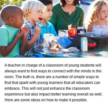
Talk to Motivating People:
Meet people that influence you positively and guide you.
Talk to your mentors and parents about your plans, and
tell them about your progress regularly.
Avoid Social Networking:
Whether you agree or not, however, social networking
spends plenty of time. Either you avoid whatever app or
facebook, etc. completely, or you restrict your use to a
A teacher in charge of a classroom of young students will
certain time.
always want to find ways to connect with the minds in the
room. The truth is, there are a number of simple ways to
Eat healthy foods; avoid oily stuff:
find that spark with young learners that all educators can
embrace. This will not just enhance the classroom
Have a balanced and healthy diet. Avoid fast foods, junk
experience but also impact better learning overall as well.
foods, oily or cheesy foods. Eat fruit, veggies and fresh
Here are some ideas on how to make it possible.
fruit. So, stay fit and eat healthy.