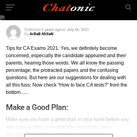
question and marks
wise?
Published
5 years ago
on
July 26, 2021
By
ArBaB AhSaN
Tips for CA Exams 2021. Yes, we definitely become
concerned, especially the candidate appeared and their
parents, hearing those words. We all know the passing
percentage, the protracted papers and the confusing
questions. But here are our suggestions for dealing with
all this fuss: Now check “How to face CA tests?” from the
bottom…..
Make a Good Plan:
Make sure you have a great plan in your hand before you
start your studies. It shouldn’t be unrealistic and it
shouldn’t challenge you either. As important as