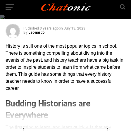
History Teacher Needs
to Know
Published
3 years ago
on
July 18, 2023
By
Leonardo
History is still one of the most popular topics in school.
There is something compelling about diving into the
events of the past, and history teachers have a big task in
order to inspire students to learn from what came before
them. This guide has some things that every history
teacher needs to know in order to have a successful
career.
Budding Historians are
Everywhere
The first thing to learn, and learn quickly, is that any