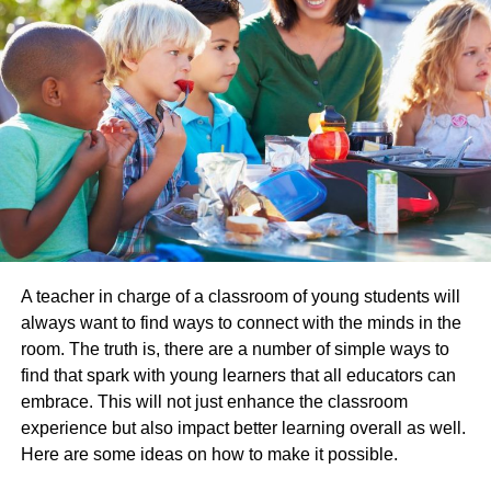
Teaching with Passion is a Must
Passion is
the thing that helps students
take autonomy
over a subject. If their teacher shows up with passion, they
are more likely to feel inspired to do the same. It is a key
factor in enabling pro-engagement within a classroom
setting, and the thing that will make a difference between
a student showing up and checking in to them doing the
complete opposite. History, especially in the official exam
years, requires a lot of reading and knowledge acquisition
A teacher in charge of a classroom of young students will
and this will only be possible if there is a spark in the
always want to find ways to connect with the minds in the
room.
room. The truth is, there are a number of simple ways to
Subject Matter is Important
find that spark with young learners that all educators can
embrace. This will not just enhance the classroom
Though the majority of formative education is dictated by
experience but also impact better learning overall as well.
curriculum expectations, there is some scope for choice,
Here are some ideas on how to make it possible.
especially the higher up you go in terms of the age of the