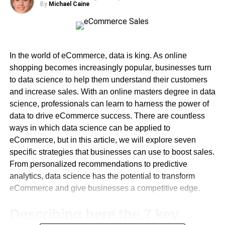
hours and generally being available. Of course, this goes
By
Michael Caine
above and beyond your job description, but it is an
Global Collaboration for a Diverse Learning Experience
integral part of connecting with younger pupils. This is,
after all, a team effort and there will always be barriers to
The Future University in Egypt is more than just a local
learning if the caregivers do not participate fully in the
institution; it fosters a global learning community. Through
In the world of eCommerce, data is king. As online
journey.
strategic partnerships with prestigious universities
shopping becomes increasingly popular, businesses turn
worldwide, the university attracts international faculty and
to data science to help them understand their customers
Younger pupils need a special brand of teacher who is
students, creating a culturally diverse and inclusive
and increase sales. With an online masters degree in data
willing to go the extra mile every day. Connection is based
environment. This exchange of knowledge and
science, professionals can learn to harness the power of
on authentic trust building, consistency, and engagement.
perspectives prepares graduates to be global citizens and
data to drive eCommerce success. There are countless
enables cross-cultural collaboration in tackling global
ways in which data science can be applied to
challenges.
eCommerce, but in this article, we will explore seven
specific strategies that businesses can use to boost sales.
Innovation Hub for Groundbreaking Research
From personalized recommendations to predictive
analytics, data science has the potential to transform
At the core of the Future University’s vision lies a
eCommerce and give businesses a competitive edge.
commitment to pioneering research and innovation. The
establishment of research centers and incubators
Describing here the 7 key
provides a fertile ground for faculty and students to