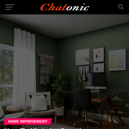
HOME IMPROVEMENT