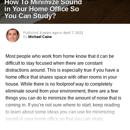
How To Minimize Sound
in Your Home Office So
You Can Study?
Published
4 years ago
on
April 7, 2022
By
Michael Caine
Most people who work from home know that it can be
difficult to stay focused when there are constant
distractions around. This is especially true if you have a
home office that shares space with other rooms in your
house. While there is no foolproof way to completely
eliminate sound from your environment, there are a few
things you can do to minimize the amount of noise that is
coming in. If you’re not sure where to start, keep reading
to learn about some ideas you can use for minimizing
sound in your home office so that you can study.