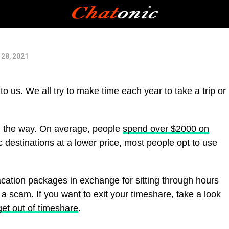
e
28, 2021
o us. We all try to make time each year to take a trip or
n the way. On average, people
spend over $2000 on
fic destinations at a lower price, most people opt to use
acation packages in exchange for sitting through hours
a scam. If you want to exit your timeshare, take a look
get out of timeshare
.