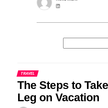
TRAVEL
The Steps to Take
Leg on Vacation