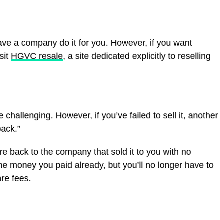
ave a company do it for you. However, if you want
sit
HGVC resale
, a site dedicated explicitly to reselling
challenging. However, if you’ve failed to sell it, another
ack.”
re back to the company that sold it to you with no
the money you paid already, but you’ll no longer have to
re fees.