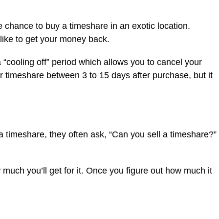
 chance to buy a timeshare in an exotic location.
 like to get your money back.
“cooling off” period which allows you to cancel your
r timeshare between 3 to 15 days after purchase, but it
a timeshare, they often ask, “Can you sell a timeshare?”
 much you’ll get for it. Once you figure out how much it