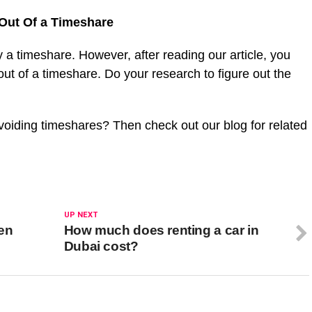
Out Of a Timeshare
 a timeshare. However, after reading our article, you
t of a timeshare. Do your research to figure out the
oiding timeshares? Then check out our blog for related
UP NEXT
den
How much does renting a car in
Dubai cost?