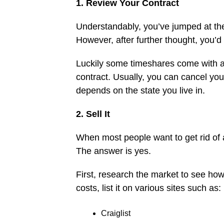
1. Review Your Contract
Understandably, you’ve jumped at the
However, after further thought, you’d
Luckily some timeshares come with a 
contract. Usually, you can cancel you
depends on the state you live in.
2. Sell It
When most people want to get rid of 
The answer is yes.
First, research the market to see how
costs, list it on various sites such as:
Craiglist