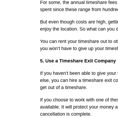
For some, the annual timeshare fees 
spent since these range from hundred
But even though costs are high, getti
enjoy the location. So what can you 
You can rent your timeshare out to oth
you won’t have to give up your times
5. Use a Timeshare Exit Company
If you haven’t been able to give your
else, you can hire a timeshare exit 
get out of a timeshare.
If you choose to work with one of t
available. It will protect your money
cancellation is complete.