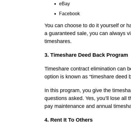
eBay
Facebook
You can choose to do it yourself or h
a guaranteed sale, you can always vi
timeshares.
3. Timeshare Deed Back Program
Timeshare contract elimination can be 
option is known as “timeshare deed b
In this program, you give the timesha
questions asked. Yes, you’ll lose all 
pay maintenance and annual timesha
4. Rent It To Others