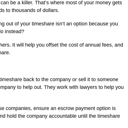
can be a killer. That’s where most of your money gets
s to thousands of dollars.
ng out of your timeshare isn’t an option because you
do instead?
ers. It will help you offset the cost of annual fees, and
hare.
 timeshare back to the company or sell it to someone
company to help out. They work with lawyers to help you
hese companies, ensure an escrow payment option is
 and hold the company accountable until the timeshare