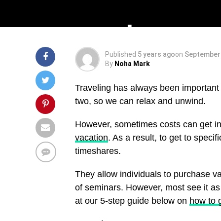
A 5-Step Guid
Published
5 years ago
on
September 
By
Noha Mark
Traveling has always been important t
two, so we can relax and unwind.
However, sometimes costs can get i
vacation
. As a result, to get to speci
timeshares.
They allow individuals to purchase v
of seminars. However, most see it as 
at our 5-step guide below on
how to 