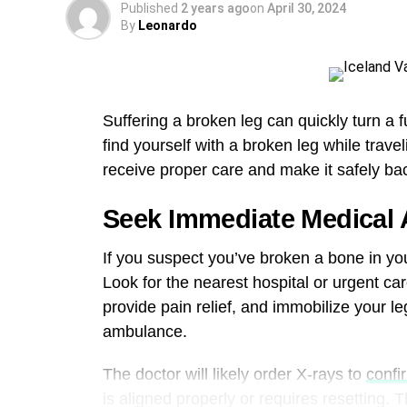
Published
2 years ago
on
April 30, 2024
By
Leonardo
Suffering a broken leg can quickly turn a 
find yourself with a broken leg while trave
receive proper care and make it safely b
Seek Immediate Medical 
If you suspect you’ve broken a bone in your
Look for the nearest hospital or urgent car
provide pain relief, and immobilize your leg.
ambulance.
The doctor will likely order X-rays to
confir
is aligned properly or requires resetting. T