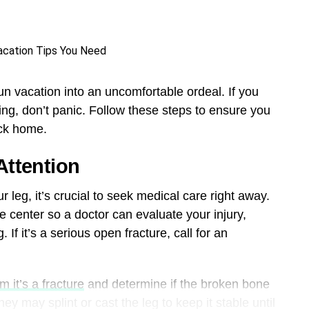
fun vacation into an uncomfortable ordeal. If you
ling, don’t panic. Follow these steps to ensure you
ack home.
Attention
 leg, it’s crucial to seek medical care right away.
e center so a doctor can evaluate your injury,
 If it’s a serious open fracture, call for an
m it’s a fracture
and determine if the broken bone
hey may splint or cast the leg to keep it stable until