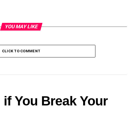
YOU MAY LIKE
CLICK TO COMMENT
 if You Break Your