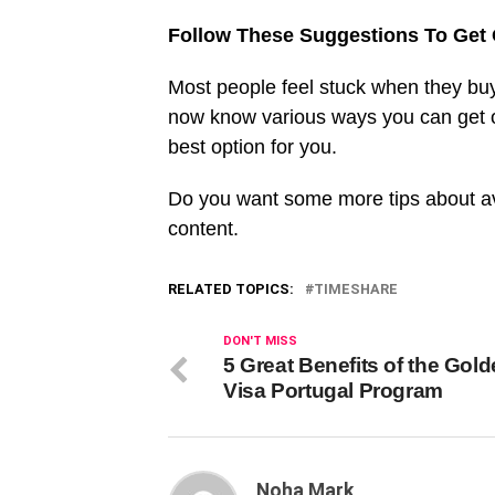
Follow These Suggestions To Get 
Most people feel stuck when they buy
now know various ways you can get ou
best option for you.
Do you want some more tips about av
content.
RELATED TOPICS:
TIMESHARE
DON'T MISS
5 Great Benefits of the Gol
Visa Portugal Program
Noha Mark