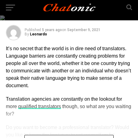
Professional Translator
in 2021?
Published
5 years ago
on
September 9, 2021
By
Leonardo
It’s no secret that the world is in dire need of translators.
Language barriers are constantly creating problems for
people all over the world, whether it be one country trying
to communicate with another or an individual who doesn’t
speak their native language trying to make sense of a
document.
Translation agencies are constantly on the lookout for
more
qualified translators
though, so what are you waiting
for?
Do you want to become a professional translator? Would
you like to know the best way to set yourself up for