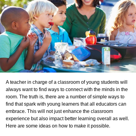
They frequently translate items into their mother tongue
from a foreign language in which they are fluent.
Translators are not the same as interpreters. Interpreters
work with the spoken word, whereas translators deal with
the written word.
They work in various fields, including law enforcement,
the medical field, the military, and even marketing. What
do they all have in common? They understand that
language is a complex system with many layers of
meaning.
A teacher in charge of a classroom of young students will
always want to find ways to connect with the minds in the
The best translators are those who can take this
room. The truth is, there are a number of simple ways to
complexity into account when working on their
find that spark with young learners that all educators can
translations to ensure that both parties involved will be
embrace. This will not just enhance the classroom
able to properly communicate effectively. This blog post
experience but also impact better learning overall as well.
will explore what it takes to become a translator and how
Here are some ideas on how to make it possible.
you can get started today!