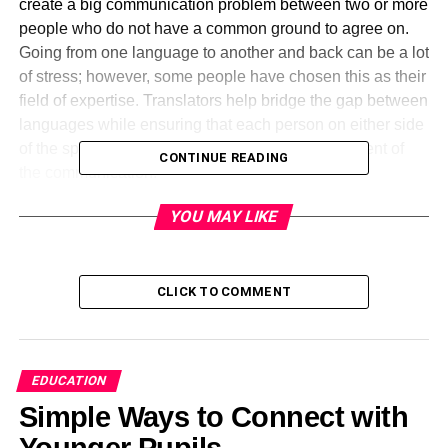
create a big communication problem between two or more
people who do not have a common ground to agree on.
Going from one language to another and back can be a lot
of stress; however, some people have chosen this as their
field of expertise. Translators help bridge the gap between
languages while ensuring that each person on either side
of the spectrum understands the context and content of
CONTINUE READING
the communication.
YOU MAY LIKE
There are a lot of amazing facts about languages and
language translation. If you have ever wondered about
languages and translation services, below are some facts
collated by a top provider of
Italian translation services
.
CLICK TO COMMENT
Who Is the Person with the Knowledge of the Largest
Number of Languages?
EDUCATION
Have you ever wondered how many languages a single
Simple Ways to Connect with
person can learn in a lifetime? Alexander Arguelles, a