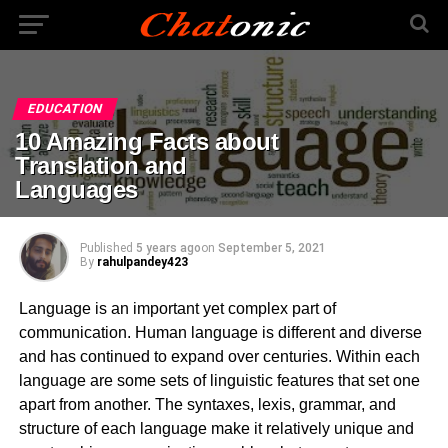
EDUCATION
10 Amazing Facts about
Translation and
Languages
Published
5 years ago
on
September 5, 2021
By
rahulpandey423
Language is an important yet complex part of
communication. Human language is different and diverse
and has continued to expand over centuries. Within each
language are some sets of linguistic features that set one
apart from another. The syntaxes, lexis, grammar, and
structure of each language make it relatively unique and