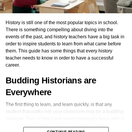
Spanish – Portuguese
Innovation Hub for Groundbreaking Research
RELATED TOPICS:
ITALIAN TRANSLATION SERVICES
At the core of the Future University’s vision lies a
History is still one of the most popular topics in school.
commitment to pioneering research and innovation. The
UP NEXT
There is something compelling about diving into the
establishment of research centers and incubators
How to Become a Professional Translator in
events of the past, and history teachers have a big task in
2021?
provides a fertile ground for faculty and students to
order to inspire students to learn from what came before
address real-world challenges. Emphasizing
DON'T MISS
them. This guide has some things that every history
interdisciplinary collaboration, the university encourages
5 Myths about Education Abroad
teacher needs to know in order to have a successful
innovative thinking and breakthrough discoveries that
career.
have the potential to transform industries and improve
lives.
rahulpandey423
Budding Historians are
Nurturing Entrepreneurial Mindsets
Everywhere
The Future University in Egypt recognizes the critical role
The first thing to learn, and learn quickly, is that any
of entrepreneurship in driving economic growth.
student that walks into your classroom may be a budding
Integrated entrepreneurship programs, mentorship
historian. Even if they have never previously been able to
opportunities, and access to startup incubators empower
engage with a history lesson, your teaching delivery and
students to develop their ventures. The university’s
CONTINUE READING