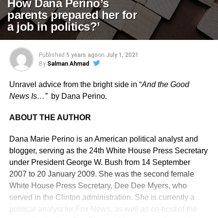
How Dana Perino’s
parents prepared her for
a job in politics?’
Published
5 years ago
on
July 1, 2021
By
Salman Ahmad
Unravel advice from the bright side in “
And the Good
News Is…”
by Dana Perino
.
ABOUT THE AUTHOR
Dana Marie Perino is an American political analyst and
blogger, serving as the 24th White House Press Secretary
under President George W. Bush from 14 September
2007 to 20 January 2009. She was the second female
White House Press Secretary, Dee Dee Myers, who
served in the Clinton administration. She is currently a
political analyst for Fox News, as well as co-host of the