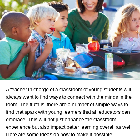
14 September 2007 to the conclusion of the Bush
administration in January 2009.
On 14 December 2008, a TV journalist, Muntadhar al-
Zaidi, hurled two shoes at Bush during a press
conference in Baghdad. Bush was successful in dodging
both of them, but Perino’s eye was injured by a
microphone stand during the commotion around al-arrest.
Zaidi’s
PARENTAL SUPPORT – DANA’S STRENGHTH
But what prepared her to have such a turmoil filled
A teacher in charge of a classroom of young students will
political career. She owes this credit to her parents and
always want to find ways to connect with the minds in the
thereby stresses a great deal on expressing their role in
room. The truth is, there are a number of simple ways to
letting her become a political icon. Dana and her sister
find that spark with young learners that all educators can
Angie were supposed to discuss the latest affairs at the
embrace. This will not just enhance the classroom
dinner table. Every afternoon, from the third grade on,
experience but also impact better learning overall as well.
Perino read the Rocky Mountain News and the Denver
Here are some ideas on how to make it possible.