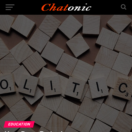
EDUCATION