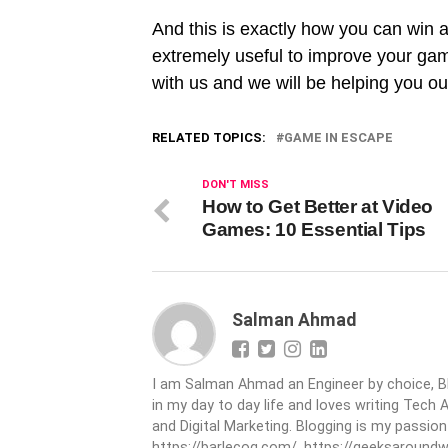
And this is exactly how you can win 
extremely useful to improve your gami
with us and we will be helping you ou
RELATED TOPICS:
GAME IN ESCAPE
DON'T MISS
How to Get Better at Video
Games: 10 Essential Tips
Salman Ahmad
I am Salman Ahmad an Engineer by choice, Bl
in my day to day life and loves writing Tech 
and Digital Marketing. Blogging is my passio
https://barlecoq.com/, https://geeksaroundwo