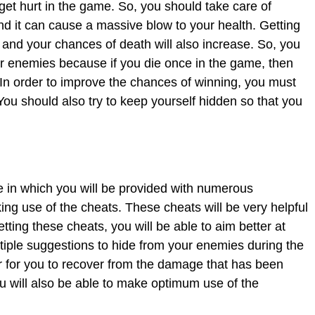
 get hurt in the game. So, you should take care of
and it can cause a massive blow to your health. Getting
nd your chances of death will also increase. So, you
r enemies because if you die once in the game, then
 In order to improve the chances of winning, you must
ou should also try to keep yourself hidden so that you
 in which you will be provided with numerous
ng use of the cheats. These cheats will be very helpful
etting these cheats, you will be able to aim better at
tiple suggestions to hide from your enemies during the
r for you to recover from the damage that has been
 will also be able to make optimum use of the