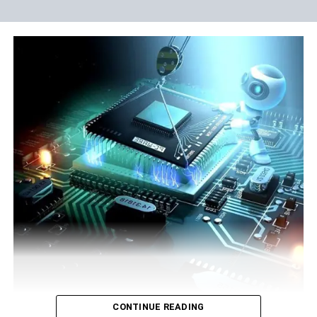
are a beginner. First, you need to place your bet. You can
presented with new and exciting opportunities to
workload.
choose to bet on the player, the dealer, or a tie. Once your
test their skills and compete against others.
Teachers can focus more on instructional
bet is placed, the dealer will deal two cards for the player
Community Interaction
: Fnbounty.org fosters a
quality rather than paperwork.
and two cards for themselves.
strong sense of community among its users.
Through forums, leaderboards, and social media
Improved Student Engagement
Next, you add up the total value of the cards. In Baccarat,
integration, players can connect with fellow
cards from 2 to 9 are worth their face value. Aces are
Gamification elements such as badges,
gamers, share strategies, and form alliances,
worth 1 point, while 10s and face cards have no value. If
leaderboards, and rewards motivate
enhancing the overall gaming experience.
your total is higher than 9, you only keep the last digit. For
students to participate actively.
example, if you have a 7 and an 8, your total is 15, but in
Flexibility and Accessibility
: Whether you’re a
Personalized learning paths help cater to
the game, that counts as 5.
casual gamer or a hardcore enthusiast,
individual student needs and learning
fnbounty.org caters to all skill levels and
speeds.
After the cards are dealt and totaled, the player or dealer
preferences. Its user-friendly interface and
may draw a third card, depending on specific rules. This
intuitive design make it easy for players to
Cost-Effective Solution
adds an extra twist to the game. Finally, you compare the
navigate and participate in various activities,
totals. If your hand is closer to 9, you win! Overall, playing
regardless of their gaming background.
Compared to traditional classroom setups,
Evolution Baccarat is exciting and keeps you on your
Ezclasswork reduces costs associated with
Revolutionary Platform:
toes, making it a great choice for everyone!
printing materials and physical classroom
CONTINUE READING