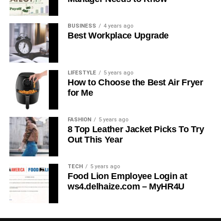
battlefield with unprecedented ease.
while enjoying the excitement. Plus, the live streaming
diverse range of incentives, including cash prizes,
When compared to other popular LMS platforms such as
makes it easy to see everything happening in real time.
gift cards, and exclusive merchandise. This
One of the most common features of Fortnite spoofers is
Google Classroom, Moodle, and Blackboard,
BUSINESS
4 years ago
This helps create a sense of connection with the game
versatility ensures that players are motivated by
aimbotting, which grants players pinpoint accuracy when
Ezclasswork stands out due to its ease of use,
Best Workplace Upgrade
and the dealer.
rewards that resonate with their interests and
aiming weapons, effectively eliminating the need for
affordability, and extensive integration options.
preferences.
skillful aiming and strategy. Additionally, these tools often
Finally, Evolution Casino offers a safe environment for
include wallhacks, which reveal the positions of enemies
Ezclasswork vs. Google Classroom
LIFESTYLE
5 years ago
Fair and Transparent Ecosystem
: Fnbounty.org
players. The games are fair, and your personal
through obstacles, giving users the upper hand in combat
How to Choose the Best Air Fryer
prides itself on fostering a fair and transparent
information is kept secure. Overall, these advantages
Google
Classroom
is widely used but lacks
for Me
situations. Moreover, resource manipulation features
gaming ecosystem. By leveraging blockchain
make Evolution Casino a popular choice for anyone
some of the advanced features that
enable players to amass wealth and resources at an
technology and smart contracts, the platform
looking to have fun and enjoy a great gaming experience!
Ezclasswork offers, such as detailed
accelerated rate, further cementing their dominance within
FASHION
5 years ago
ensures that rewards are distributed equitably and
analytics and customizable grading rubrics.
8 Top Leather Jacket Picks To Try
the game.
Safety and Fairness in
that all transactions are secure and tamper-proof.
Out This Year
Ezclasswork provides a more structured
Exploring HWID Spoofers
Evolution Casino
Exploring the Features of
approach to coursework management,
making it preferable for institutions requiring
TECH
5 years ago
HWID spoofers, on the other hand, target hardware
fnbounty.org
Food Lion Employee Login at
Safety is very important when playing at an online casino,
a more comprehensive solution.
identification (HWID) systems implemented by game
ws4.delhaize.com – MyHR4U
and Evolution Casino makes sure that players feel
developers to prevent cheating and unauthorized access.
secure. First, the games are fair, meaning everyone has
Ezclasswork vs. Moodle
These tools work by masking or altering the unique
an equal chance to win. The casino uses special
identifiers associated with a player’s hardware
Moodle is an open-source platform that