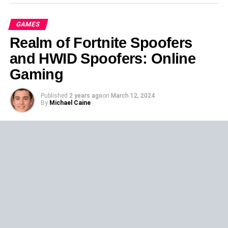
you compare the totals. If your hand is closer to 9, you
Regular updates and cloud-based storage
Fortnite or first-person shooters like Call of Duty,
win! This makes the game fast and thrilling. Players love
provide a reliable and smooth user
fnbounty.org caters to a diverse range of gaming
GAMES
how quickly they can play and how much fun it is to watch
experience.
preferences, ensuring there’s something for everyone.
Realm of Fortnite Spoofers
the cards being dealt live.
Why Should You Use
and HWID Spoofers: Online
Benefits of Using Ezclasswork
Moreover, the live dealer adds a special touch to the
Gaming
Fnbounty.org?
game. You can see the dealer handling the cards, which
Enhanced Learning Experience
makes it feel real and exciting. Many players enjoy the
Published
2 years ago
on
March 12, 2024
interaction with the dealer, as they can ask questions and
Innovative Rewards System
: Fnbounty.org
By
Michael Caine
The interactive features of Ezclasswork
cheer for their winning hands.
introduces a novel way for gamers to earn rewards
promote a more engaging and immersive
while indulging in their favorite pastime. Unlike
learning environment.
Overall, Evolution Baccarat is a fun and engaging game
traditional gaming platforms where rewards are
Multimedia support allows teachers to
that keeps players coming back for more, thanks to its
often limited, fnbounty.org offers an extensive
incorporate videos, quizzes, and interactive
simple rules and live action!
array of incentives, ranging from in-game currency
materials into lessons.
to exclusive merchandise.
How to Play Evolution
Engaging Gameplay
: One of the primary reasons
Time Efficiency for Educators
Baccarat
gamers flock to fnbounty.org is the engaging
gameplay it offers. With a diverse selection of
Automated grading and real-time tracking of
Playing Evolution Baccarat is fun and easy, even if you
games and challenges, players are constantly
student progress reduce administrative