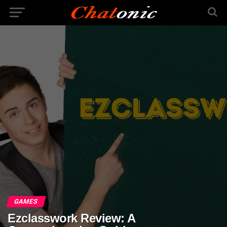
GAMES
Ezclasswork Review: A