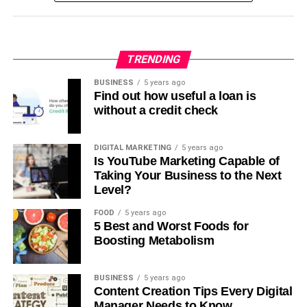
maintenance.
Unveiling the Benefits
Advantages of Playing at
In the ever-evolving world of online gaming, where
The subscription pricing is reasonable and
competition reigns supreme, players are constantly
Evolution Casino
Enhanced Gaming Experience
: By integrating
offers excellent value for money.
seeking ways to gain an edge over their adversaries. In
TRENDING
rewards directly into the gaming experience,
this pursuit, some individuals delve into the controversial
There are many advantages to playing at Evolution
fnbounty.org adds a new layer of excitement and
Seamless Communication
realm of
Fortnite spoofers
and
HWID spoofers
, tools that
BUSINESS
5 years ago
Casino that make it a great choice for players. First, the
motivation for players. Whether it’s unlocking
Find out how useful a loan is
promise to revolutionize the gaming experience. In this
quality of the games is fantastic. You can enjoy live
The platform fosters better communication
without a credit check
achievements, completing challenges, or earning
comprehensive guide, we delve deep into the intricacies
games that feel just like being in a real casino. The
between students and teachers through
virtual currency, every action contributes to a
of these technologies, exploring their features,
dealers are friendly, and they help create a fun
instant messaging and discussion forums.
sense of progress and accomplishment.
implications, and ethical considerations.
DIGITAL MARKETING
5 years ago
atmosphere.
Is YouTube Marketing Capable of
Parents can also monitor student progress,
Monetization Opportunities
: For many gamers,
Taking Your Business to the Next
Understanding Fortnite Spoofers
creating a more involved learning
fnbounty.org offers a pathway to monetize their
Another advantage is the variety of games available.
Level?
community.
skills and passion for gaming. Through sponsored
Whether you enjoy card games like Evolution Baccarat or
Fortnite spoofers are software applications designed to
FOOD
5 years ago
tournaments, streaming partnerships, and affiliate
prefer other games, there is something for everyone. This
5 Best and Worst Foods for
manipulate and alter certain aspects of the game,
programs, players can leverage their expertise to
How Ezclasswork Compares to
means you can easily switch games whenever you want
Boosting Metabolism
providing players with unfair advantages over their
earn real-world rewards and even generate income.
to try something new.
opponents. These tools typically target various game
Other Learning Management
Diverse Reward Options
: Unlike traditional gaming
mechanics, such as aiming assistance, player visibility,
BUSINESS
5 years ago
Additionally, playing from home is a huge plus. You don’t
platforms that often limit rewards to virtual items
Systems
Content Creation Tips Every Digital
and resource acquisition, allowing users to dominate the
have to travel or dress up; you can relax in your pajamas
or cosmetic upgrades, fnbounty.org provides a
Manager Needs to Know