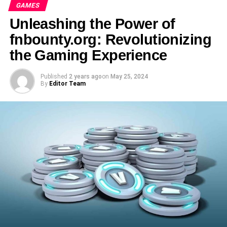
Why Do People Love
GAMES
and share ideas.
Unleashing the Power of
Real-time chat and video conferencing
Evolution Casino?
capabilities enhance communication
fnbounty.org: Revolutionizing
between students and teachers.
People love Evolution Casino for many reasons, and one
the Gaming Experience
of the biggest reasons is how much fun it is. The games
Real-Time Feedback and Grading
are live, which means you are playing with real people,
Published
2 years ago
on
May 25, 2024
By
Editor Team
not just a computer. This makes it more exciting and
Instant feedback mechanisms help students
enjoyable. For example, you can chat with the dealer and
improve their performance.
other players during the game, just like in a real casino.
Teachers can provide detailed comments
This makes the whole experience feel more lively and
and suggestions on assignments.
interactive.
Customizable rubrics enable fair and
Another reason people enjoy Evolution Casino is that the
transparent grading.
games are very easy to play. Even if you are new to online
games, you can quickly understand how they work. There
Integration with Other Educational Tools
is no need to study complicated rules, so you can start
having fun right away. Plus, there are many different
Ezclasswork integrates seamlessly with
games to try. Whether you like card games or spinning
popular tools like Google Classroom,