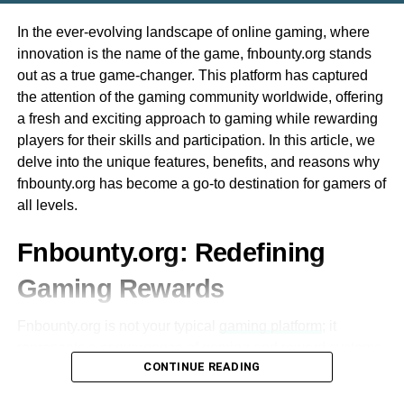
wheels, Evolution Casino has something for everyone.
Microsoft Teams, and Zoom.
In the ever-evolving landscape of online gaming, where
This interoperability enhances workflow
Finally, the best part is that you can play from the comfort
innovation is the name of the game, fnbounty.org stands
efficiency for both students and educators.
of your home. You don’t have to travel, and you can enjoy
out as a true game-changer. This platform has captured
all the excitement of a live casino from your computer or
the attention of the gaming community worldwide, offering
Mobile Accessibility
phone. This makes Evolution Casino very convenient and
a fresh and exciting approach to gaming while rewarding
fun for everyone!
players for their skills and participation. In this article, we
The platform is optimized for mobile
delve into the unique features, benefits, and reasons why
devices, allowing users to access their
What is Evolution Baccarat?
fnbounty.org has become a go-to destination for gamers of
coursework on-the-go.
all levels.
A dedicated mobile app ensures that
에볼루션바카라
is one of the most exciting games you
students can stay updated even without a
can play at Evolution Casino. It is a card game that many
Fnbounty.org: Redefining
desktop or laptop.
people around the world enjoy. One reason why Evolution
Gaming Rewards
Baccarat is so popular is that it is easy to learn. The goal
Secure and Reliable
of the game is simple: you want to have a total that is
Fnbounty.org is not your typical
gaming platform
; it
closest to 9.
Ezclasswork ensures data security and
represents a convergence of gaming and reward systems,
privacy by implementing encryption and
In Evolution Baccarat, two hands are dealt: one for the
CONTINUE READING
creating an immersive and captivating experience for
multi-factor authentication.
player and one for the dealer. After the cards are dealt,
players. Whether you’re a fan of battle royale games like