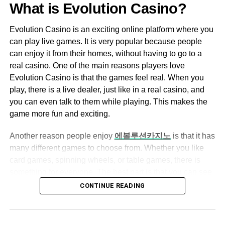
What is Evolution Casino?
The dashboard is well-organized, allowing
users to quickly access assignments,
Evolution Casino is an exciting online platform where you
grades, and messages.
can play live games. It is very popular because people
can enjoy it from their homes, without having to go to a
Assignment Management
real casino. One of the main reasons players love
Evolution Casino is that the games feel real. When you
Teachers can create, assign, and grade
play, there is a live dealer, just like in a real casino, and
assignments with ease.
you can even talk to them while playing. This makes the
Students can submit their work online,
game more fun and exciting.
eliminating the need for physical
paperwork.
Another reason people enjoy
에볼루션카지노
is that it has
many different games to choose from. Whether you like
Automated grading features help save time
card games, spinning wheels, or table games, there is
for educators.
something for everyone. The best part is that you can see
everything happening live on your screen, so it feels like
CONTINUE READING
Collaboration Tools
you are right there in the casino. Also, the games are very
Group projects and discussion forums allow
easy to understand, even if you have never played before.
students to work together on assignments