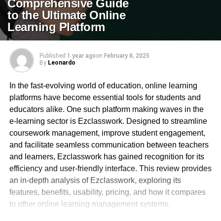
Comprehensive Guide
to the Ultimate Online
Learning Platform
Published
1 year ago
on
February 8, 2025
By
Leonardo
In the fast-evolving world of education, online learning
platforms have become essential tools for students and
educators alike. One such platform making waves in the
e-learning sector is Ezclasswork. Designed to streamline
coursework management, improve student engagement,
and facilitate seamless communication between teachers
and learners, Ezclasswork has gained recognition for its
efficiency and user-friendly interface. This review provides
an in-depth analysis of Ezclasswork, exploring its
features, benefits, usability, pricing, and how it compares
to other online learning management systems.