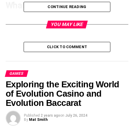
What is Ezclasswork?
CONTINUE READING
Ezclasswork
is an innovative online platform designed to
YOU MAY LIKE
enhance the educational experience for students,
teachers, and administrators. It provides tools for
assignment management, grading, collaboration, and
real-time feedback. The platform aims to make online
CLICK TO COMMENT
education more structured, interactive, and engaging by
offering a range of features tailored to different
educational needs.
GAMES
Key Features of Ezclasswork
Exploring the Exciting World
of Evolution Casino and
User-Friendly Interface
Evolution Baccarat
Ezclasswork boasts an intuitive and easy-
Published
2 years ago
on
July 26, 2024
to-navigate interface, making it accessible
By
Mat Smith
for both tech-savvy and non-tech-savvy
users.