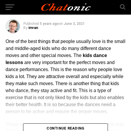
Kids Who Dance
Published
5 years ago
on
June 3, 2021
By
imran
One of the best things that people usually love is the small
and middle-aged kids who do many different dance
moves and other special moves. The
kids dance
lessons
are very important for the perfect moves and
dance performances. This is the reason why people love
kids a lot. They are attractive overall and especially while
they make such moves. There is another thing that kids
who dance, they stay active and fit. This is a type of
exercise that is not only liked by the kids but also enables
their better health. It is so because the dances need a
person to be active and require the proper moves.
These moves need energy which is found a lot in the kids.
CONTINUE READING