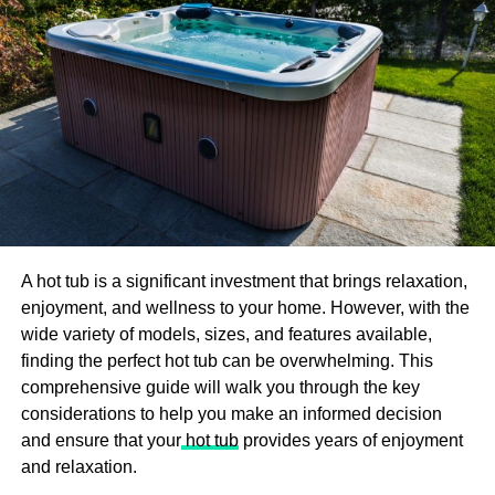
work and perform. Therefore, they prefer the personal
trainer who just assigns them what they need and focus
on the results.
2.
No scheduled routines to
follow
There are proper timetables for the exercise centres and
gyms. These gyms set the timeframes for each workout.
They hire trainers who help people in gyms perform some
A hot tub is a significant investment that brings relaxation,
specific exercises. If a person misses any of them, he
enjoyment, and wellness to your home. However, with the
doesn’t perform that exercise at all and carry out the
wide variety of models, sizes, and features available,
workout on his own. Ab trainer can help the person at any
finding the perfect hot tub can be overwhelming. This
time. He doesn’t need proper schedules as he is a
comprehensive guide will walk you through the key
customized trainer.
considerations to help you make an informed decision
and ensure that your
hot tub
provides years of enjoyment
3.
Set targets to achieve
and relaxation.