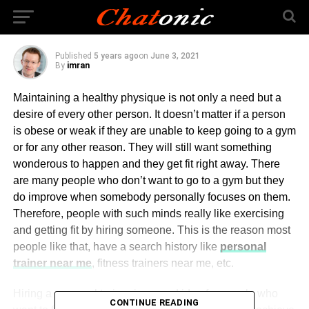
Personal Trainer
Published
5 years ago
on
June 3, 2021
By
imran
Maintaining a healthy physique is not only a need but a
desire of every other person. It doesn’t matter if a person
is obese or weak if they are unable to keep going to a gym
or for any other reason. They will still want something
wonderous to happen and they get fit right away. There
are many people who don’t want to go to a gym but they
do improve when somebody personally focuses on them.
Therefore, people with such minds really like exercising
and getting fit by hiring someone. This is the reason most
people like that, have a search history like
personal
trainer near me
, fitness trainers near me, etc.
Hiring a personal trainer is a good idea for people who
CONTINUE READING