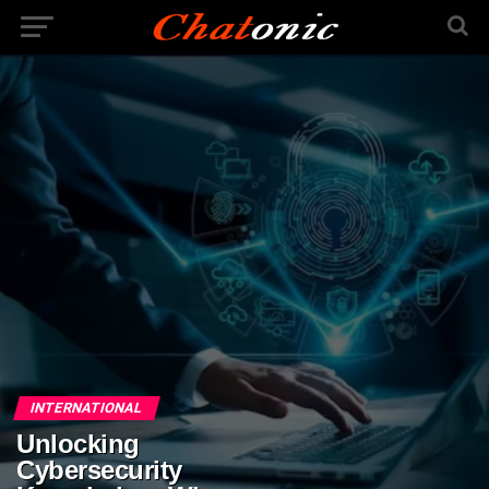
INTERNATIONAL
Unlocking
Cybersecurity