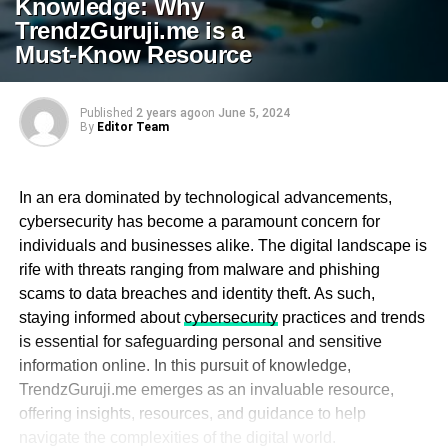
Knowledge: Why
TrendzGuruji.me is a
Must-Know Resource
Published
2 years ago
on
June 5, 2024
By
Editor Team
In an era dominated by technological advancements,
cybersecurity has become a paramount concern for
individuals and businesses alike. The digital landscape is
rife with threats ranging from malware and phishing
scams to data breaches and identity theft. As such,
staying informed about
cybersecurity
practices and trends
is essential for safeguarding personal and sensitive
information online. In this pursuit of knowledge,
TrendzGuruji.me emerges as an invaluable resource,
offering insights, resources, and guidance to help
navigate the complexities of the digital world.