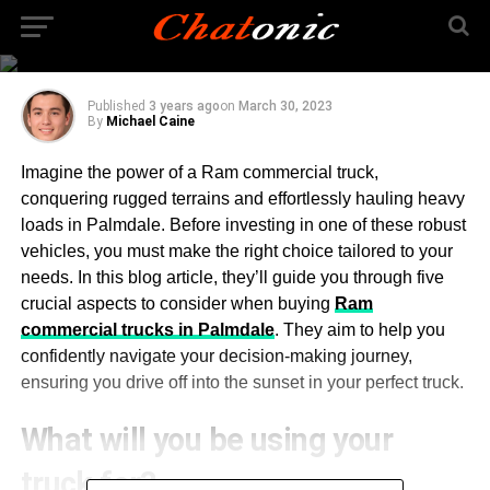
Things You Should
Consider
Published
3 years ago
on
March 30, 2023
By
Michael Caine
Imagine the power of a Ram commercial truck,
conquering rugged terrains and effortlessly hauling heavy
loads in Palmdale. Before investing in one of these robust
vehicles, you must make the right choice tailored to your
needs. In this blog article, they’ll guide you through five
crucial aspects to consider when buying
Ram
commercial trucks in Palmdale
. They aim to help you
confidently navigate your decision-making journey,
ensuring you drive off into the sunset in your perfect truck.
What will you be using your
truck for?