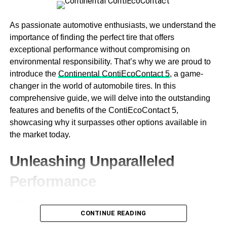
While Ram trucks are known for their powerful engines,
there may be better options for those conscious about fuel
As passionate automotive enthusiasts, we understand the
efficiency. Look at the truck’s gas mileage and determine
importance of finding the perfect tire that offers
whether it’s feasible for your lifestyle.
exceptional performance without compromising on
environmental responsibility. That’s why we are proud to
Ram trucks are designed to deliver exceptional power
introduce the
Continental ContiEcoContact 5
, a game-
and performance, often at the cost of fuel efficiency.
changer in the world of automobile tires. In this
However, newer models are now equipped with advanced
comprehensive guide, we will delve into the outstanding
technologies that help improve fuel efficiencies, such as
features and benefits of the ContiEcoContact 5,
hybrid systems and cylinder deactivation. If you want to
showcasing why it surpasses other options available in
save on fuel costs, consider a Ram truck with these
the market today.
technologies.
Unleashing Unparalleled
Towing Capacity
Performance
If you plan on using your truck for towing, you’ll want to
pay close attention to its towing capacity. Ram trucks have
When it comes to choosing the ideal tire, performance is a
different towing capacities, so selecting one that can
CONTINUE READING
top priority for any driver. The
Continental
is engineered
handle the weight you plan on hauling is essential.
with cutting-edge technology to deliver an outstanding