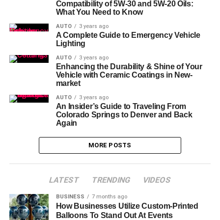
Compatibility of 5W-30 and 5W-20 Oils:
What You Need to Know
AUTO
3 years ago
A Complete Guide to Emergency Vehicle
Lighting
AUTO
3 years ago
Enhancing the Durability & Shine of Your
Vehicle with Ceramic Coatings in New-
market
AUTO
3 years ago
An Insider’s Guide to Traveling From
Colorado Springs to Denver and Back
Again
MORE POSTS
LATEST
TRENDING
VIDEOS
BUSINESS
7 months ago
How Businesses Utilize Custom-Printed
Balloons To Stand Out At Events