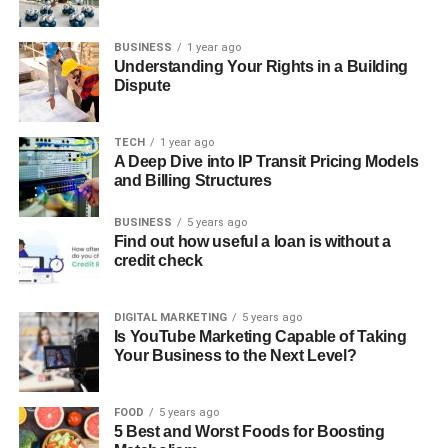
BUSINESS
1 year ago
Understanding Your Rights in a Building
Dispute
TECH
1 year ago
A Deep Dive into IP Transit Pricing Models
and Billing Structures
BUSINESS
5 years ago
Find out how useful a loan is without a
credit check
DIGITAL MARKETING
5 years ago
Is YouTube Marketing Capable of Taking
Your Business to the Next Level?
FOOD
5 years ago
5 Best and Worst Foods for Boosting