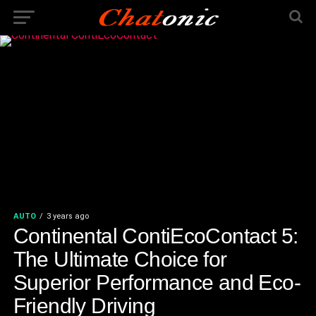
AUTO
3 years ago
Continental ContiEcoContact 5:
The Ultimate Choice for
Superior Performance and Eco-
Friendly Driving