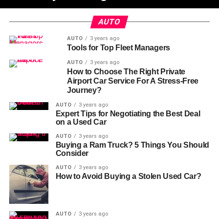
AUTO
AUTO
3 years ago
Tools for Top Fleet Managers
AUTO
3 years ago
How to Choose The Right Private
Airport Car Service For A Stress-Free
Journey?
AUTO
3 years ago
Expert Tips for Negotiating the Best Deal
on a Used Car
AUTO
3 years ago
Buying a Ram Truck? 5 Things You Should
Consider
AUTO
3 years ago
How to Avoid Buying a Stolen Used Car?
AUTO
3 years ago