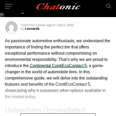
and Eco-Friendly
Driving
Published
3 years ago
on
July 5, 2023
By
Leonardo
As passionate automotive enthusiasts, we understand the
importance of finding the perfect tire that offers
exceptional performance without compromising on
environmental responsibility. That’s why we are proud to
introduce the
Continental ContiEcoContact 5
, a game-
changer in the world of automobile tires. In this
comprehensive guide, we will delve into the outstanding
features and benefits of the ContiEcoContact 5,
showcasing why it surpasses other options available in
the market today.
Unleashing Unparalleled