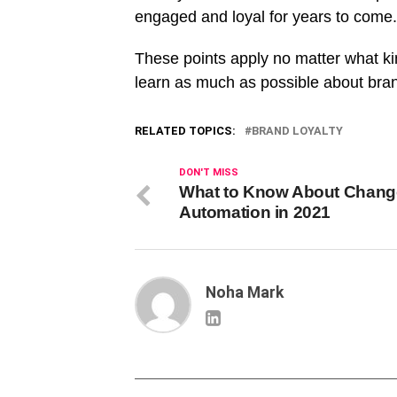
engaged and loyal for years to come
These points apply no matter what kin
learn as much as possible about bra
RELATED TOPICS:
BRAND LOYALTY
DON'T MISS
What to Know About Chang
Automation in 2021
Noha Mark