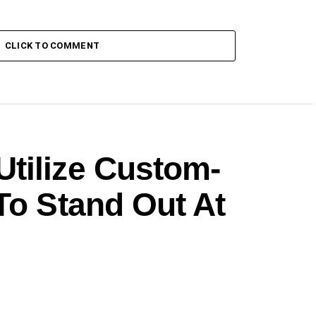
CLICK TO COMMENT
tilize Custom-
To Stand Out At