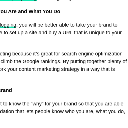
You Are and What You Do
logging
, you will be better able to take your brand to
 to set up a site and buy a URL that is unique to your
eting because it’s great for search engine optimization
climb the Google rankings. By putting together plenty of
work your content marketing strategy in a way that is
Brand
 to know the “why” for your brand so that you are able
oundation that lets people know who you are, what you do,