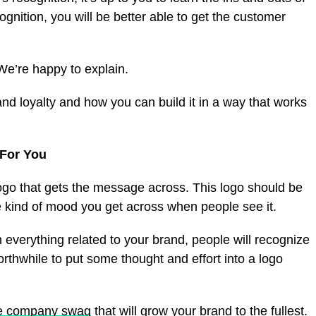
nition, you will be better able to get the customer
e’re happy to explain.
nd loyalty and how you can build it in a way that works
For You
 logo that gets the message across. This logo should be
he kind of mood you get across when people see it.
everything related to your brand, people will recognize
worthwhile to put some thought and effort into a logo
ne company swag
that will grow your brand to the fullest.