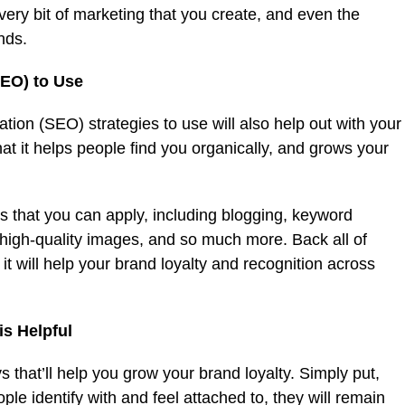
every bit of marketing that you create, and even the
ends.
SEO) to Use
ation (SEO) strategies to use will also help out with your
that it helps people find you organically, and grows your
 that you can apply, including blogging, keyword
high-quality images, and so much more. Back all of
it will help your brand loyalty and recognition across
is Helpful
 that’ll help you grow your brand loyalty. Simply put,
le identify with and feel attached to, they will remain