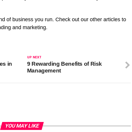
.
d of business you run. Check out our other articles to
nding and marketing.
UP NEXT
es in
9 Rewarding Benefits of Risk
Management
YOU MAY LIKE