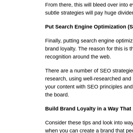
From there, this will bleed over into 
subtle strategies will pay huge divid
Put Search Engine Optimization (
Finally, putting search engine optimiz
brand loyalty. The reason for this is 
recognition around the web.
There are a number of SEO strategies
research, using well-researched and 
your content with SEO principles and 
the board.
Build Brand Loyalty in a Way That 
Consider these tips and look into ways
when you can create a brand that peop