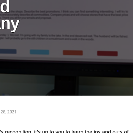
ed
any
28, 2021
 recognition, it’s up to you to learn the ins and outs of