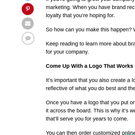
marketing. When you have brand recog
loyalty that you’re hoping for.
So how can you make this happen? W
Keep reading to learn more about bra
for your company.
Come Up With a Logo That Works 
It’s important that you also create a
reflective of what you do best and t
Once you have a logo that you put on 
it across the board. This is why it’s 
that’ll serve you for years to come.
You can then order customized
onli