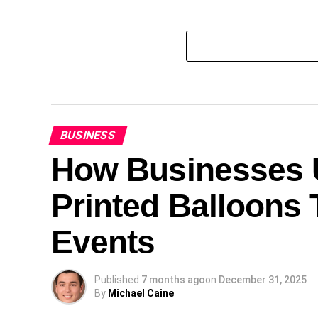
BUSINESS
How Businesses U
Printed Balloons 
Events
Published
7 months ago
on
December 31, 2025
By
Michael Caine