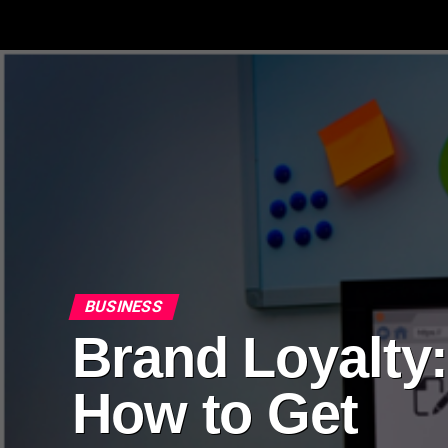
BUSINESS
Brand Loyalty
How to Get