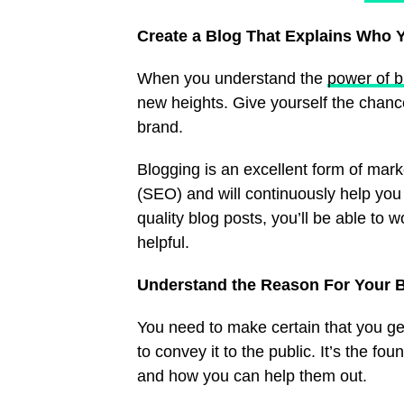
Create a Blog That Explains Who 
When you understand the
power of b
new heights. Give yourself the chance
brand.
Blogging is an excellent form of mark
(SEO) and will continuously help you 
quality blog posts, you’ll be able to 
helpful.
Understand the Reason For Your 
You need to make certain that you get
to convey it to the public. It’s the f
and how you can help them out.