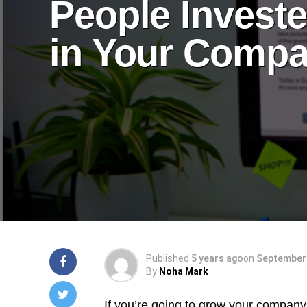
People Invest
in Your Comp
Published
5 years ago
on
September 
By
Noha Mark
If you’re going to grow your company’s