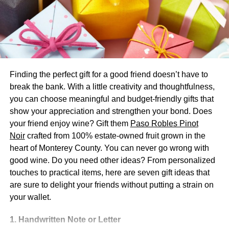
Everyone wants their event planning to pay off. You want
guests to remember your event as the best party they
have been to, at least recently. It is hard to find a location
that floats everyone’s boat, so picking a unique party
venue helps leave a lasting memory. If you can’t find the
Finding the perfect gift for a good friend doesn’t have to
location then you can get in touch with professionals
break the bank. With a little creativity and thoughtfulness,
like
Table & Eve
for arranging a perfect event.
you can choose meaningful and budget-friendly gifts that
show your appreciation and strengthen your bond. Does
Many people will not have had the experience of a boat
your friend enjoy wine? Gift them
Paso Robles Pinot
party before. It is an original and unique idea that can
Noir
crafted from 100% estate-owned fruit grown in the
captivate all guests’ attention.
heart of Monterey County. You can never go wrong with
Plus, you do not just have an amazing party venue. You
good wine. Do you need other ideas? From personalized
can also have an amazing backdrop, as you get to travel
touches to practical items, here are seven gift ideas that
the waters of wherever your boat party will be.
are sure to delight your friends without putting a strain on
your wallet.
3. Customise Your Trip
1. Handwritten Note or Letter
Not everyone’s boat party needs are the same. But what