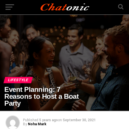
LIFESTYLE
Event Planning: 7
Reasons to Host a Boat
Party
Published
5 years ago
on
September 30, 2021
By
Noha Mark