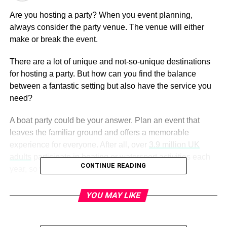
Are you hosting a party? When you event planning,
always consider the party venue. The venue will either
make or break the event.
There are a lot of unique and not-so-unique destinations
for hosting a party. But how can you find the balance
between a fantastic setting but also have the service you
need?
A boat party could be your answer. Plan an event that
leaves the familiar ground and offers a memorable
experience for everyone. After all, over
3.9 million UK
adults
participate in boating or watersport activities each
CONTINUE READING
year, so why not also make it your party venue?
Here are seven reasons why you should consider a boat
YOU MAY LIKE
as your venue when party planning.
1. Flexible Party Planning