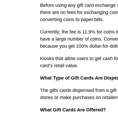
Before using any gift card exchange s
there are no fees for exchanging coin
converting coins to paper bills.
Currently, the fee is 11.9% for coins 
have a large number of coins. Converti
because you get 100% dollar-for-doll
Kiosks that allow users to get cash f
card’s retail value.
What Type of Gift Cards Are Disp
The gifts cards dispensed from a gift
stores or make purchases on retailers
What Gift Cards Are Offered?