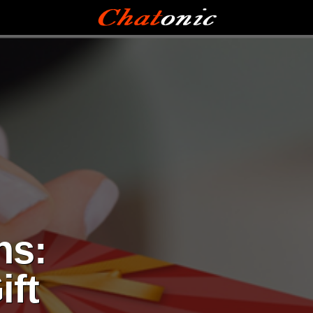
ns:
ift