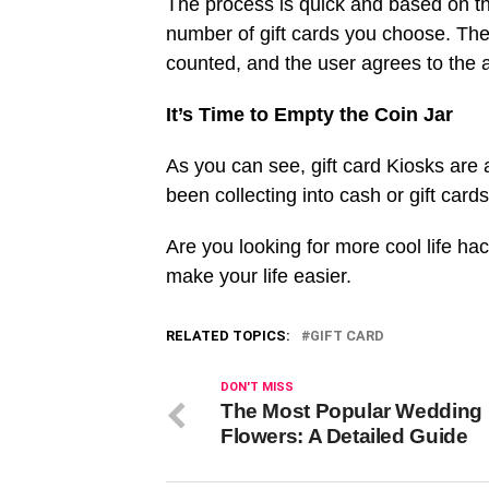
The process is quick and based on t
number of gift cards you choose. The 
counted, and the user agrees to the
It’s Time to Empty the Coin Jar
As you can see, gift card Kiosks are 
been collecting into cash or gift card
Are you looking for more cool life ha
make your life easier.
RELATED TOPICS:
GIFT CARD
DON'T MISS
The Most Popular Wedding
Flowers: A Detailed Guide