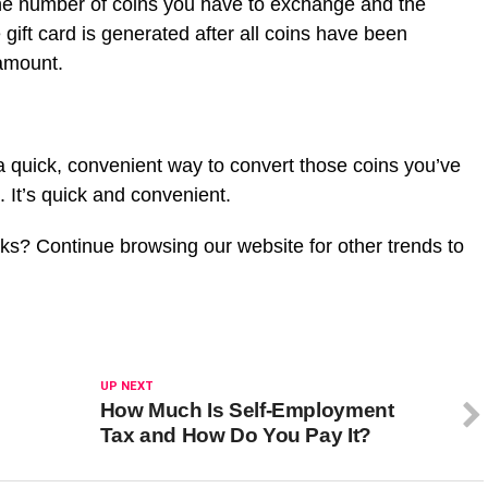
he number of coins you have to exchange and the
gift card is generated after all coins have been
 amount.
a quick, convenient way to convert those coins you’ve
s. It’s quick and convenient.
cks? Continue browsing our website for other trends to
UP NEXT
How Much Is Self-Employment
Tax and How Do You Pay It?