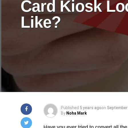
Card Kiosk Lo
Like?
Published
5 years ago
on
September 
By
Noha Mark
Have you ever tried to convert all the