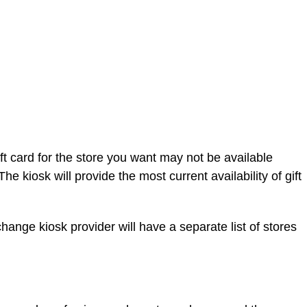
 gift card for the store you want may not be available
 kiosk will provide the most current availability of gift
hange kiosk provider will have a separate list of stores