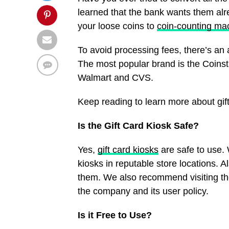
learned that the bank wants them al
your loose coins to
coin-counting ma
To avoid processing fees, there’s an a
The most popular brand is the Coinst
Walmart and CVS.
Keep reading to learn more about gif
Is the Gift Card Kiosk Safe?
Yes,
gift card kiosks
are safe to use.
kiosks in reputable store locations. A
them. We also recommend visiting the
the company and its user policy.
Is it Free to Use?