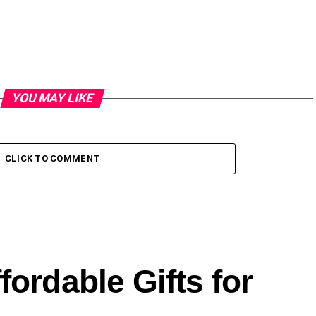
YOU MAY LIKE
CLICK TO COMMENT
fordable Gifts for