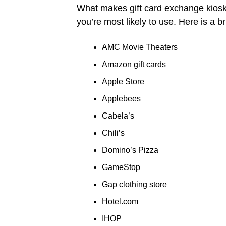
What makes gift card exchange kiosks 
you’re most likely to use. Here is a brie
AMC Movie Theaters
Amazon gift cards
Apple Store
Applebees
Cabela’s
Chili’s
Domino’s Pizza
GameStop
Gap clothing store
Hotel.com
IHOP