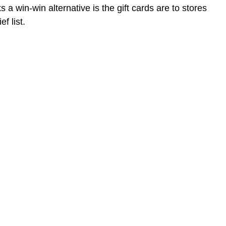
a win-win alternative is the gift cards are to stores
f list.