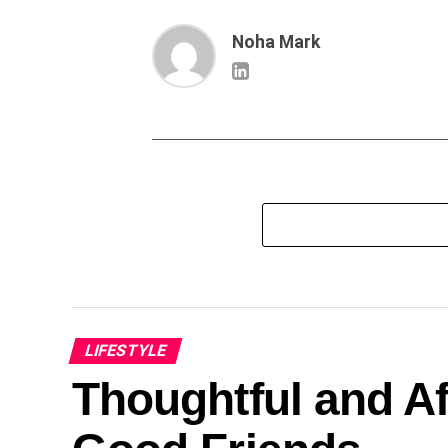
Noha Mark
LIFESTYLE
Thoughtful and Af