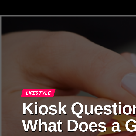
LIFESTYLE
Kiosk Questio
What Does a G