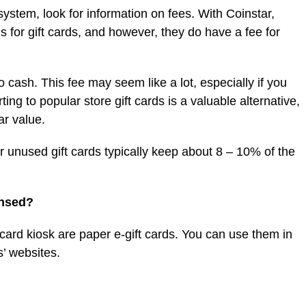
ystem, look for information on fees. With Coinstar,
s for gift cards, and however, they do have a fee for
to cash. This fee may seem like a lot, especially if you
ng to popular store gift cards is a valuable alternative,
ar value.
or unused gift cards typically keep about 8 – 10% of the
ensed?
 card kiosk are paper e-gift cards. You can use them in
’ websites.