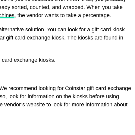
ready sorted, counted, and wrapped. When you take
chines
, the vendor wants to take a percentage.
lternative solution. You can look for a gift card kiosk.
ar gift card exchange kiosk. The kiosks are found in
t card exchange kiosks.
 We recommend looking for Coinstar gift card exchange
lso, look for information on the kiosks before using
 vendor’s website to look for more information about