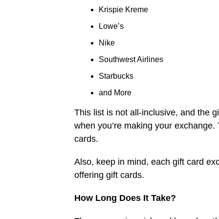
Krispie Kreme
Lowe’s
Nike
Southwest Airlines
Starbucks
and More
This list is not all-inclusive, and the
when you’re making your exchange. The
cards.
Also, keep in mind, each gift card exc
offering gift cards.
How Long Does It Take?