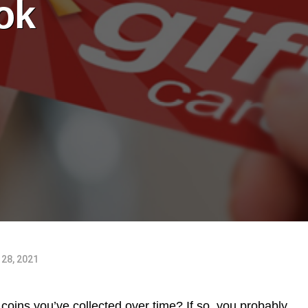
ok
28, 2021
 coins you’ve collected over time? If so, you probably