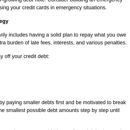
using your credit cards in emergency situations.
tegy
rily includes having a solid plan to repay what you owe
ra burden of late fees, interests, and various penalties.
 off your credit debt:
 by paying smaller debts first and be motivated to break
he smallest possible debt amounts step by step until