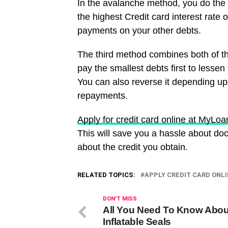
In the avalanche method, you do the o
the highest Credit card interest rat
payments on your other debts.
The third method combines both of t
pay the smallest debts first to lesse
You can also reverse it depending up
repayments.
Apply for credit card online at MyLo
This will save you a hassle about do
about the credit you obtain.
RELATED TOPICS:
APPLY CREDIT CARD ONL
DON'T MISS
All You Need To Know Abou
Inflatable Seals