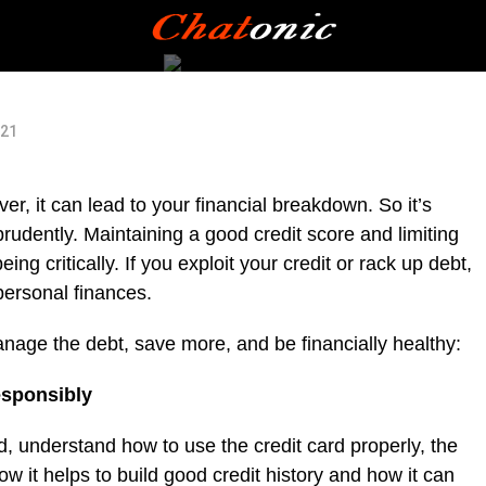
021
ver, it can lead to your financial breakdown. So it’s
prudently. Maintaining a good credit score and limiting
ing critically. If you exploit your credit or rack up debt,
 personal finances.
anage the debt, save more, and be financially healthy:
esponsibly
d, understand how to use the credit card properly, the
w it helps to build good credit history and how it can