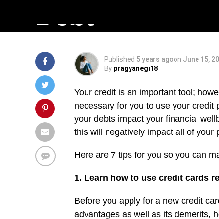
Debt
Published
5 years ago
on
June 15, 2
By
pragyanegi18
Your credit is an important tool; howe
necessary for you to use your credit 
your debts impact your financial wellbe
this will negatively impact all of your
Here are 7 tips for you so you can m
1. Learn how to use credit cards r
Before you apply for a new credit car
advantages as well as its demerits, ho