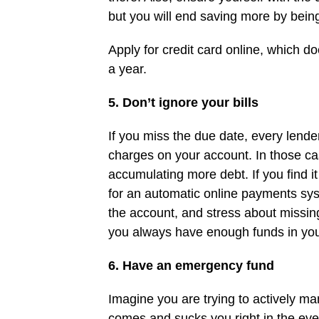
but you will end saving more by being
Apply for credit card online, which d
a year.
5. Don’t ignore your bills
If you miss the due date, every lender 
charges on your account. In those ca
accumulating more debt. If you find 
for an automatic online payments sy
the account, and stress about missin
you always have enough funds in you
6. Have an emergency fund
Imagine you are trying to actively m
comes and sucks you right in the ev