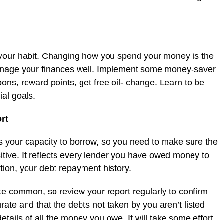
 your habit. Changing how you spend your money is the
 manage your finances well. Implement some money-saver
pons, reward points, get free oil- change. Learn to be
ial goals.
ort
cts your capacity to borrow, so you need to make sure the
sitive. It reflects every lender you have owed money to
ition, your debt repayment history.
te common, so review your report regularly to confirm
rate and that the debts not taken by you aren’t listed
etails of all the money you owe. It will take some effort,