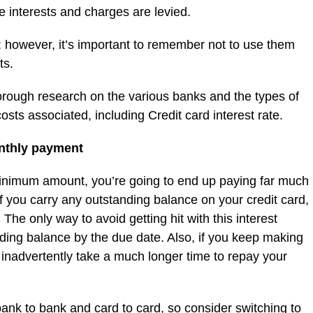
e interests and charges are levied.
; however, it’s important to remember not to use them
ts.
thorough research on the various banks and the types of
sts associated, including Credit card interest rate.
nthly payment
minimum amount, you’re going to end up paying far much
 you carry any outstanding balance on your credit card,
. The only way to avoid getting hit with this interest
nding balance by the due date. Also, if you keep making
inadvertently take a much longer time to repay your
 bank to bank and card to card, so consider switching to