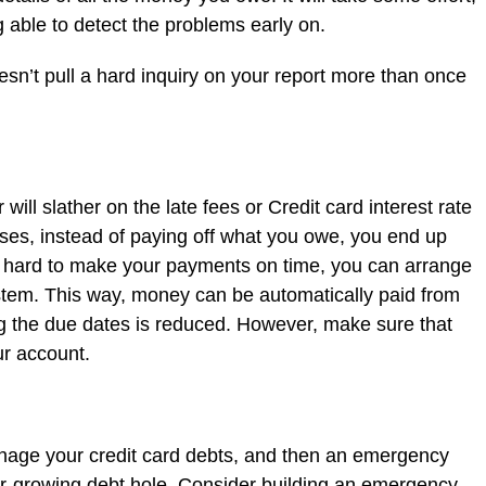
 able to detect the problems early on.
oesn’t pull a hard inquiry on your report more than once
will slather on the late fees or Credit card interest rate
ses, instead of paying off what you owe, you end up
it hard to make your payments on time, you can arrange
stem. This way, money can be automatically paid from
g the due dates is reduced. However, make sure that
r account.
anage your credit card debts, and then an emergency
er-growing debt hole. Consider building an emergency