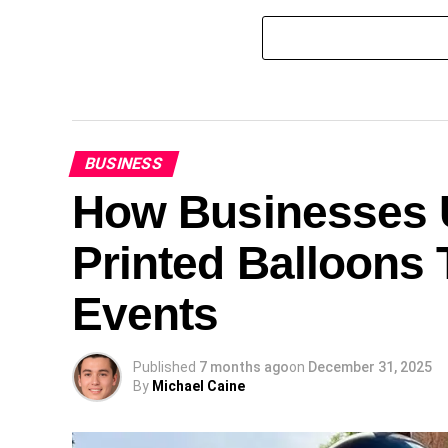
BUSINESS
How Businesses U
Printed Balloons 
Events
Published
7 months ago
on
December 31, 2025
By
Michael Caine