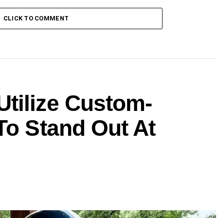
CLICK TO COMMENT
tilize Custom-
To Stand Out At