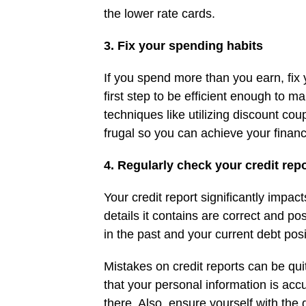
the lower rate cards.
3. Fix your spending habits
If you spend more than you earn, fix
first step to be efficient enough to
techniques like utilizing discount cou
frugal so you can achieve your financ
4. Regularly check your credit rep
Your credit report significantly impa
details it contains are correct and po
in the past and your current debt pos
Mistakes on credit reports can be qui
that your personal information is accu
there. Also, ensure yourself with the d