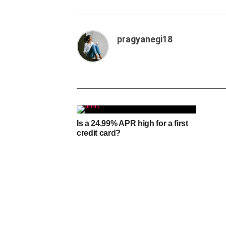
pragyanegi18
Is a 24.99% APR high for a first
credit card?