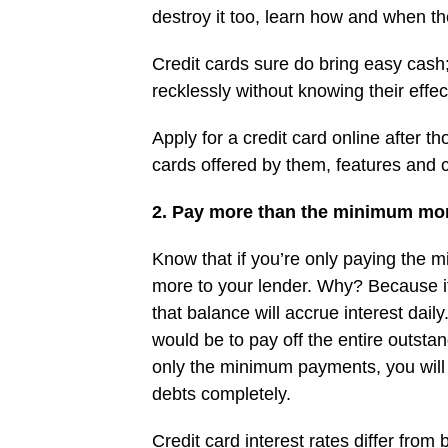
destroy it too, learn how and when th
Credit cards sure do bring easy cash
recklessly without knowing their effec
Apply for a credit card online after 
cards offered by them, features and co
2. Pay more than the minimum mo
Know that if you’re only paying the 
more to your lender. Why? Because if
that balance will accrue interest daily
would be to pay off the entire outsta
only the minimum payments, you will 
debts completely.
Credit card interest rates differ from