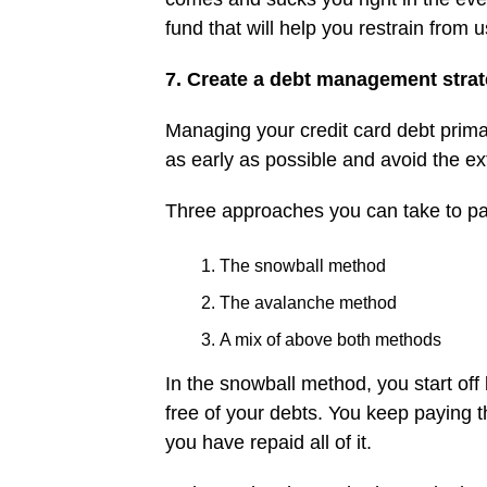
fund that will help you restrain from 
7. Create a debt management stra
Managing your credit card debt prima
as early as possible and avoid the ext
Three approaches you can take to pay
The snowball method
The avalanche method
A mix of above both methods
In the snowball method, you start off
free of your debts. You keep paying t
you have repaid all of it.