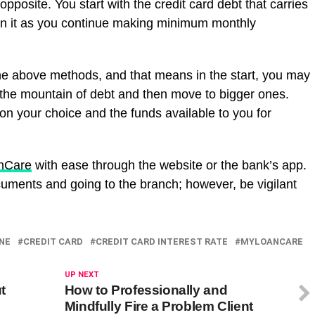
pposite. You start with the credit card debt that carries
e on it as you continue making minimum monthly
he above methods, and that means in the start, you may
n the mountain of debt and then move to bigger ones.
on your choice and the funds available to you for
anCare
with ease through the website or the bank’s app.
cuments and going to the branch; however, be vigilant
INE
CREDIT CARD
CREDIT CARD INTEREST RATE
MYLOANCARE
UP NEXT
t
How to Professionally and
Mindfully Fire a Problem Client