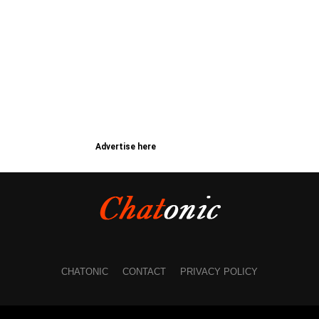
Advertise here
CHATONIC
CONTACT
PRIVACY POLICY