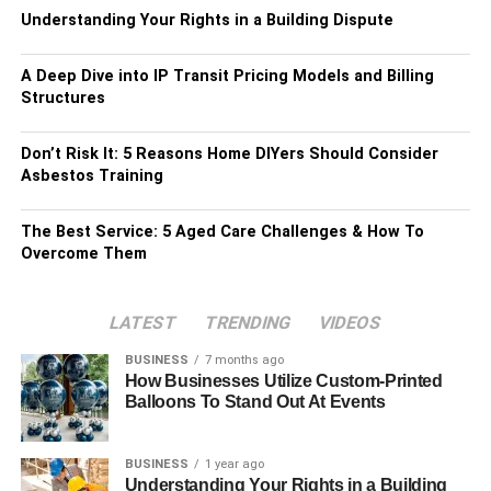
Understanding Your Rights in a Building Dispute
A Deep Dive into IP Transit Pricing Models and Billing
Structures
Don’t Risk It: 5 Reasons Home DIYers Should Consider
Asbestos Training
The Best Service: 5 Aged Care Challenges & How To
Overcome Them
LATEST
TRENDING
VIDEOS
BUSINESS
7 months ago
How Businesses Utilize Custom-Printed
Balloons To Stand Out At Events
BUSINESS
1 year ago
Understanding Your Rights in a Building