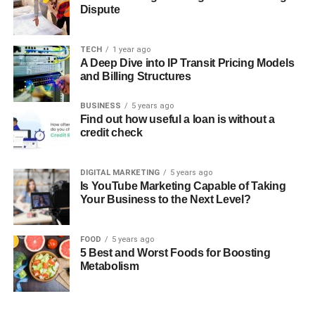
Dispute
TECH
1 year ago
A Deep Dive into IP Transit Pricing Models
and Billing Structures
BUSINESS
5 years ago
Find out how useful a loan is without a
credit check
DIGITAL MARKETING
5 years ago
Is YouTube Marketing Capable of Taking
Your Business to the Next Level?
FOOD
5 years ago
5 Best and Worst Foods for Boosting
Metabolism