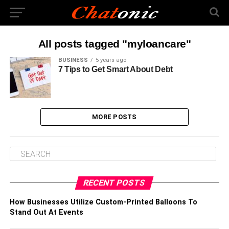
All posts tagged "myloancare"
BUSINESS
5 years ago
7 Tips to Get Smart About Debt
MORE POSTS
RECENT POSTS
How Businesses Utilize Custom-Printed Balloons To
Stand Out At Events