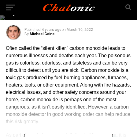
Monoxide Detector Is
Important?
Published
4 years ago
on
March 10, 2022
By
Michael Caine
Often called the “silent killer,” carbon monoxide leads to
numerous illnesses and deaths each year. The poisonous
gas is colorless, odorless, and tasteless and can be very
difficult to detect until you are sick. Carbon monoxide is a
toxic gas produced by fuel-burning appliances, furnaces,
heaters, tools, or other equipment. Along with fire hazards,
electrical issues, and other safety concerns around your
home, carbon monoxide is perhaps one of the most
dangerous, as it isn’t easily identified. However, a carbon
monoxide detector in good working order can help reduce
this risk greatly.
As part of a
safe furnace installation in Mississauga
, it is