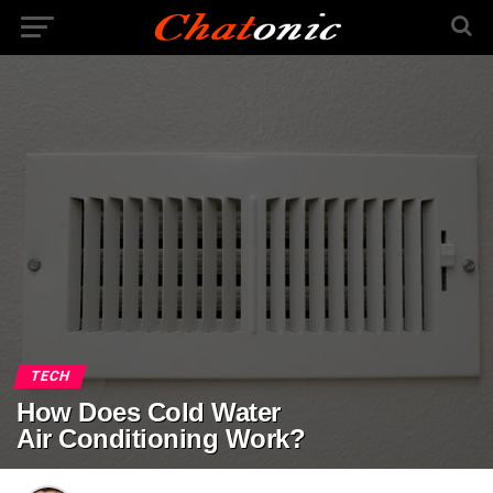
TECH
How Does Cold Water
Air Conditioning Work?