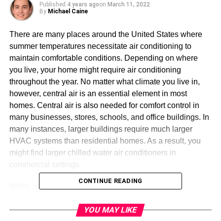
Published
4 years ago
on
March 11, 2022
By
Michael Caine
There are many places around the United States where
summer temperatures necessitate air conditioning to
maintain comfortable conditions. Depending on where
you live, your home might require air conditioning
throughout the year. No matter what climate you live in,
however, central air is an essential element in most
homes. Central air is also needed for comfort control in
many businesses, stores, schools, and office buildings. In
many instances, larger buildings require much larger
HVAC systems than residential homes. As a result, you
might find larger chilled water air conditioners in
commercial settings.
CONTINUE READING
While chilled water HVAC systems are standard in
commercial properties, many homeowners are also
YOU MAY LIKE
beginning to realize the benefits of these systems. Chilled