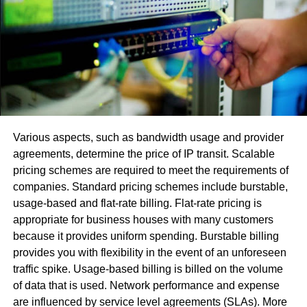
As discussed, a chilled water system relies on cold water
circulation to provide cool air. While standard HVAC units
circulate a refrigerant
to absorb heat and provide cool air,
a chilled water unit sends cold water around to do the
same job. The water absorbs heat from the house and
releases it outside, just like a standard unit. The system
consists of pipes and pumps to move chilled water around
Various aspects, such as bandwidth usage and provider
the building. The chilling unit cools the water in the
agreements, determine the price of IP transit. Scalable
system down to around 40 degrees and then sends it to
pricing schemes are required to meet the requirements of
the air handler equipment.
companies. Standard pricing schemes include burstable,
As the cold water is pumped through the water coil’s air
usage-based and flat-rate billing. Flat-rate pricing is
handler, the coil is cooled, and the water absorbs the heat
appropriate for business houses with many customers
and humidity from the air being drawn in by the fan. As the
because it provides uniform spending. Burstable billing
air moves across the cooled coil, it cools down and
provides you with flexibility in the event of an unforeseen
circulates through your air ducts and vents. The system
traffic spike. Usage-based billing is billed on the volume
pumps the heated water outside, where the heat and
of data that is used. Network performance and expense
humidity are released into the air, and the water is cooled
are influenced by service level agreements (SLAs). More