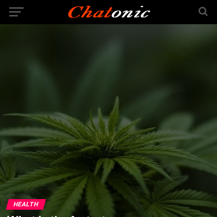
HEALTH