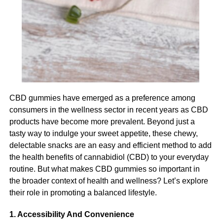
This can be done through assessing their needs and
Always consult your primary care physician prior to
understanding where you should provide support and
adding any supplement into your health and wellness
where you can allow your participant to live more
routine.
autonomously.
RELATED TOPICS:
Managing cognitive decline
UP NEXT
What Are The Benefits Of Parasite Cleansing And
Cognitive decline is a serious challenge for your
CBD gummies have emerged as a preference among
Why You Should Start Today
participant and it also presents a significant challenge for
consumers in the wellness sector in recent years as CBD
you as their carer. The most imperative thing when it
DON'T MISS
products have become more prevalent. Beyond just a
Helpful Things to Do Before Spine Surgery
comes to managing cognitive decline is to provide a
tasty way to indulge your sweet appetite, these chewy,
supportive environment and one that feels safe and
delectable snacks are an easy and efficient method to add
comfortable for your participant. This can include using
the health benefits of cannabidiol (CBD) to your everyday
Leonardo
visual cues to support memory and navigation, encourage
routine. But what makes CBD gummies so important in
social interaction and provide reassurance for your
the broader context of health and wellness? Let’s explore
participant if they become anxious or agitated.
Leonardo, a visionary entrepreneur and digital innovator, is the
their role in promoting a balanced lifestyle.
proud owner and mastermind behind chatonic.net. Born and
Looking after personal hygiene
raised in the heart of the Silicon Valley, he has always been
1. Accessibility And Convenience