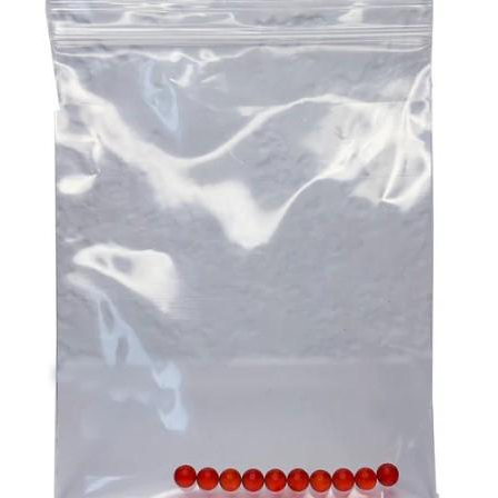
Consistency is essential when taking supplements to get
activities like community groups, sports and volunteering
the desired results, and CBD gummies are excellent in
at the local op shop. Any of these endeavours alone can
this sense. You can be certain of the precise amount of
go a long way to helping your participant remain an
CBD you are taking because each gummy has a pre-
important and welcome part of the community.
measured dosage. This removes the uncertainty that is
Aged care challenges can be daunting. But they can also
frequently present with other types of CBD, where
be overcome through proper planning and assistance.
determining the appropriate dosage can be difficult. By
Ensure that you are there for your participant to help them
providing a consistent and reliable dose, CBD gummies
with the challenges they are facing as this is the ultimate
help users maintain a steady level of CBD in their system,
imperative for providing top quality
aged care
!
which is crucial for experiencing the full range of benefits
over time.
3. A Natural Approach To Stress And Anxiety
In our fast-paced, modern world, stress and anxiety have
become common challenges that many people face daily.
CBD gummies offer a natural way to manage these
feelings without the need for prescription medications,
which can come with undesirable side effects. The