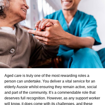
Smoking Cessation to help reduce nicotine use
And so much more!
Additionally, each strain of hemp has various terpenes
present along with CBD. They are most known for altering
the smell and taste of the hemp. However, they also
dictate the experience one will have when consuming
hemp. For example, a citrus strain will have limonene,
making it great for sparking creativity and boosting energy,
while a peppery strain will have myrcene or
caryophyllene, making it a great ally for those with chronic
pain who need deep relief.
Aged care is truly one of the most rewarding roles a
What is the fastest way to feel
person can undertake. You deliver a vital service for an
elderly Aussie whilst ensuring they remain active, social
the effects of CBD?
and part of the community. It’s a commendable role that
deserves full recognition. However, as any support worker
There are various routes of administration when taking
will know, it does come with its challenges, and these