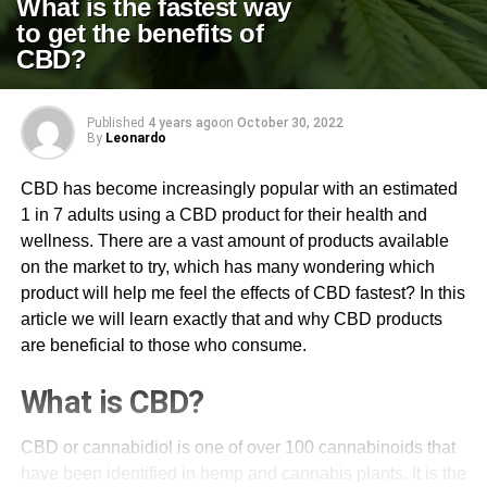
What is the fastest way
to get the benefits of
CBD?
Published
4 years ago
on
October 30, 2022
By
Leonardo
CBD has become increasingly popular with an estimated
1 in 7 adults using a CBD product for their health and
wellness. There are a vast amount of products available
on the market to try, which has many wondering which
product will help me feel the effects of CBD fastest? In this
article we will learn exactly that and why CBD products
are beneficial to those who consume.
What is CBD?
CBD or cannabidiol is one of over 100 cannabinoids that
have been identified in hemp and cannabis plants. It is the