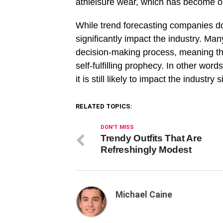
athleisure wear, which has become o
While trend forecasting companies do n
significantly impact the industry. Ma
decision-making process, meaning tha
self-fulfilling prophecy. In other word
it is still likely to impact the industry s
RELATED TOPICS:
DON'T MISS
Trendy Outfits That Are
Refreshingly Modest
Michael Caine