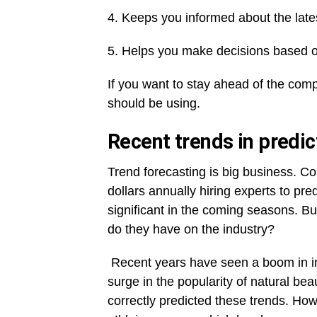
4. Keeps you informed about the late
5. Helps you make decisions based o
If you want to stay ahead of the compe
should be using.
Recent trends in predic
Trend forecasting is big business. 
dollars annually hiring experts to pred
significant in the coming seasons. B
do they have on the industry?
Recent years have seen a boom in int
surge in the popularity of natural be
correctly predicted these trends. How