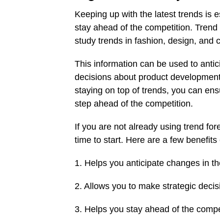
Keeping up with the latest trends is e
stay ahead of the competition. Trend 
study trends in fashion, design, and
This information can be used to anti
decisions about product development,
staying on top of trends, you can ens
step ahead of the competition.
If you are not already using trend fo
time to start. Here are a few benefit
1. Helps you anticipate changes in t
2. Allows you to make strategic dec
3. Helps you stay ahead of the compe