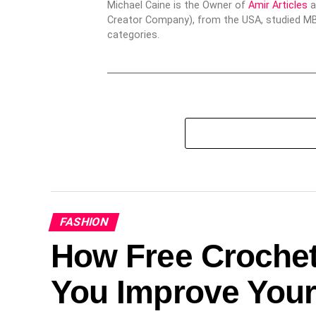
Michael Caine is the Owner of
Amir Articles
a
Creator Company), from the USA, studied MBA
categories.
FASHION
How Free Crochet
You Improve Your 