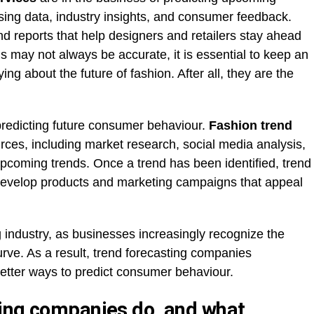
sing data, industry insights, and consumer feedback.
end reports that help designers and retailers stay ahead
ns may not always be accurate, it is essential to keep an
g about the future of fashion. After all, they are the
predicting future consumer behaviour.
Fashion trend
urces, including market research, social media analysis,
upcoming trends. Once a trend has been identified, trend
develop products and marketing campaigns that appeal
g industry, as businesses increasingly recognize the
rve. As a result, trend forecasting companies
better ways to predict consumer behaviour.
ing companies do, and what