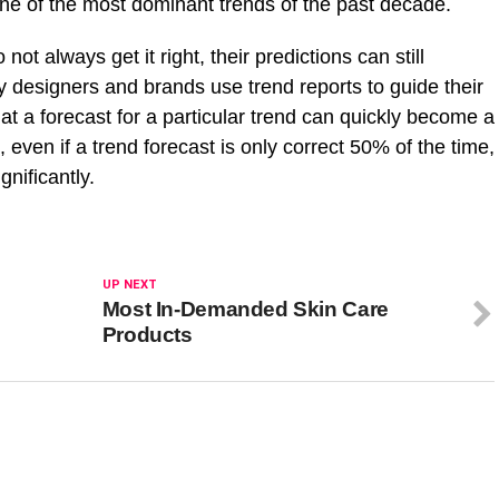
ne of the most dominant trends of the past decade.
ot always get it right, their predictions can still
ny designers and brands use trend reports to guide their
t a forecast for a particular trend can quickly become a
s, even if a trend forecast is only correct 50% of the time,
ignificantly.
UP NEXT
Most In-Demanded Skin Care
Products