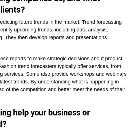
lients?
edicting future trends in the market. Trend forecasting
ntify upcoming trends, including data analysis,
g. They then develop reports and presentations
se reports to make strategic decisions about product
shion trend forecasters typically offer services, from
ing services. Some also provide workshops and webinars
e latest trends. By understanding what is happening in
d of the competition and better meet the needs of their
ing help your business or
d?