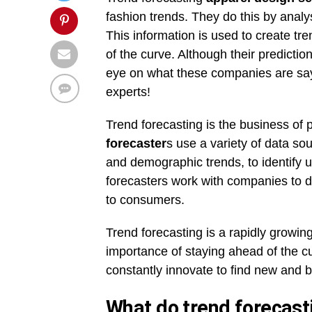
fashion trends. They do this by analy
This information is used to create tr
of the curve. Although their predictio
eye on what these companies are sayin
experts!
Trend forecasting is the business of 
forecaster
s use a variety of data so
and demographic trends, to identify 
forecasters work with companies to 
to consumers.
Trend forecasting is a rapidly growin
importance of staying ahead of the cu
constantly innovate to find new and 
What do trend forecast