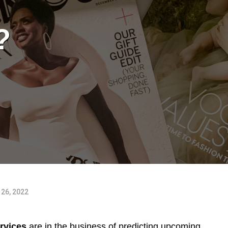
?
26, 2022
rvices
are in the business of predicting upcoming