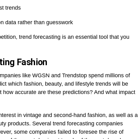
st trends
n data rather than guesswork
tition, trend forecasting is an essential tool that you
ting Fashion
Companies like WGSN and Trendstop spend millions of
ict which fashion, beauty, and lifestyle trends will be
ut how accurate are these predictions? And what impact
erest in vintage and second-hand fashion, as well as a
auty products. Several trend forecasting companies
ever, some companies failed to foresee the rise of