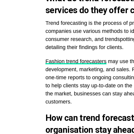
services do they offer c
Trend forecasting is the process of pr
companies use various methods to ide
consumer research, and trendspottin
detailing their findings for clients.
Fashion trend forecasters
may use the
development, marketing, and sales. Fa
one-time reports to ongoing consult
to help clients stay up-to-date on th
the market, businesses can stay ahea
customers.
How can trend forecast
organisation stay ahea