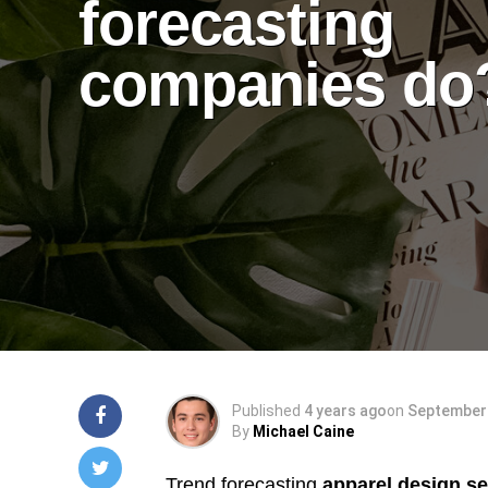
forecasting
companies do
Published
4 years ago
on
September 
By
Michael Caine
Trend forecasting
apparel design se