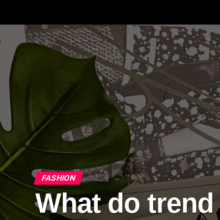
FASHION
What do trend