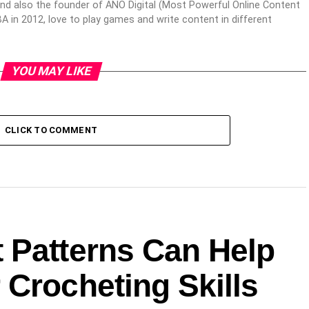
nd also the founder of ANO Digital (Most Powerful Online Content
 in 2012, love to play games and write content in different
YOU MAY LIKE
CLICK TO COMMENT
 Patterns Can Help
Crocheting Skills