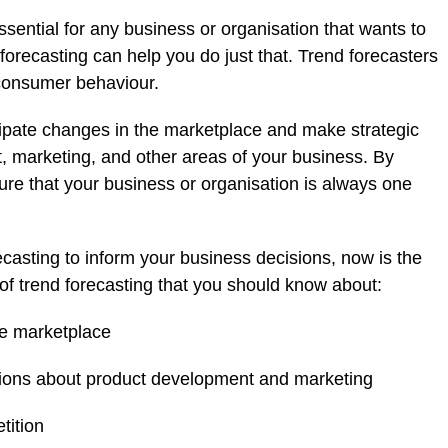
ssential for any business or organisation that wants to
forecasting can help you do just that. Trend forecasters
 consumer behaviour.
cipate changes in the marketplace and make strategic
 marketing, and other areas of your business. By
ure that your business or organisation is always one
recasting to inform your business decisions, now is the
s of trend forecasting that you should know about:
he marketplace
isions about product development and marketing
tition