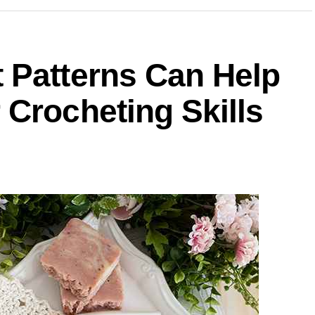
 Patterns Can Help
Crocheting Skills