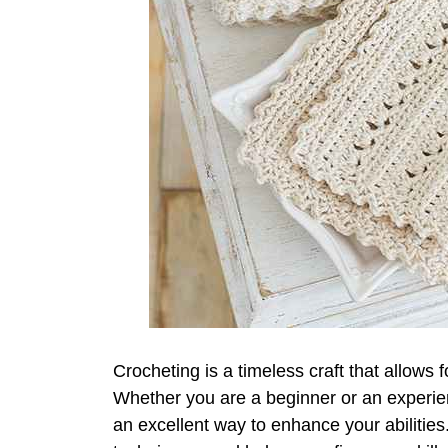
Crocheting is a timeless craft that allows f
Whether you are a beginner or an experien
an excellent way to enhance your abilitie