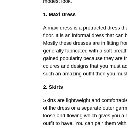
modest look.
1. Maxi Dress
A maxi dress is a protracted dress t
floor. It is an informal dress that can 
Mostly these dresses are in fitting fr
generally fabricated with a soft breat
gained popularity because they are fre
colures and designs that you must add
such an amazing outfit then you must
2. Skirts
Skirts are lightweight and comfortable
of the dress or a separate outer gar
loose and flowing which gives you a 
outfit to have. You can pair them with a