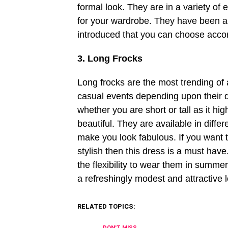
formal look. They are in a variety of
for your wardrobe. They have been aro
introduced that you can choose accor
3. Long Frocks
Long frocks are the most trending of al
casual events depending upon their de
whether you are short or tall as it hi
beautiful. They are available in diff
make you look fabulous. If you want 
stylish then this dress is a must have
the flexibility to wear them in summe
a refreshingly modest and attractive 
RELATED TOPICS:
DON'T MISS