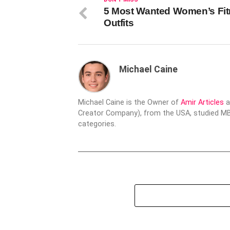
5 Most Wanted Women’s Fi
Outfits
Michael Caine
Michael Caine is the Owner of
Amir Articles
a
Creator Company), from the USA, studied MBA
categories.