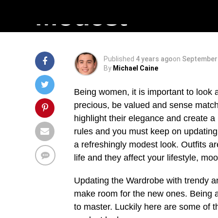
Modest
Published
4 years ago
on
September 
By
Michael Caine
Being women, it is important to look
precious, be valued and sense matchl
highlight their elegance and create 
rules and you must keep on updating 
a refreshingly modest look. Outfits ar
life and they affect your lifestyle, mo
Updating the Wardrobe with trendy and 
make room for the new ones. Being able
to master. Luckily here are some of th