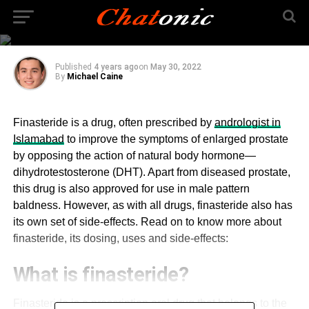
What are the side-
effects of finasteride?
Published
4 years ago
on
May 30, 2022
By
Michael Caine
Finasteride is a drug, often prescribed by
andrologist in
Islamabad
to improve the symptoms of enlarged prostate
by opposing the action of natural body hormone—
dihydrotestosterone (DHT). Apart from diseased prostate,
this drug is also approved for use in male pattern
baldness. However, as with all drugs, finasteride also has
its own set of side-effects. Read on to know more about
finasteride, its dosing, uses and side-effects:
What is finasteride?
Finasteride is a prescription oral drug that belongs to the