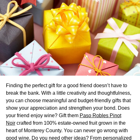
male pattern baldness, and thus finasteride being an
antiandrogen opposes this action of DHT.
What are the uses of
finasteride?
Finasteride is used to treat:
Benign prostatic hyperplasia or BPH:
as
mentioned before, prostate can grow in size under
the influence of hormone DHT, and finasteride can
Finding the perfect gift for a good friend doesn’t have to
inhibit further growth and improve the symptoms of
break the bank. With a little creativity and thoughtfulness,
BPH. It takes at least six months before symptoms
you can choose meaningful and budget-friendly gifts that
of BPH improve.
show your appreciation and strengthen your bond. Does
your friend enjoy wine? Gift them
Paso Robles Pinot
Male pattern baldness:
finasteride is used to treat
Noir
crafted from 100% estate-owned fruit grown in the
male pattern baldness but takes at least three
heart of Monterey County. You can never go wrong with
months before improvement occurs. This drug can
good wine. Do you need other ideas? From personalized
slow hair loss, but only for the duration of therapy.