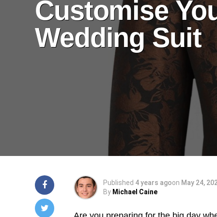
Customise Yo
Wedding Suit
Published
4 years ago
on
May 24, 20
By
Michael Caine
Are you preparing for the big day whe