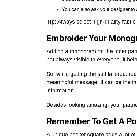
You can also ask your designer to 
Tip
: Always select high-quality fabric
Embroider Your Mono
Adding a monogram on the inner part of
not always visible to everyone, it he
So, while getting the suit tailored, 
meaningful message. It can be the ini
information.
Besides looking amazing, your partner
Remember To Get A Po
A unique pocket square adds a lot of