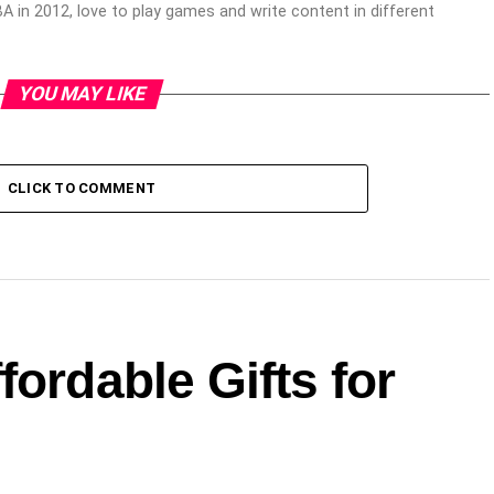
 in 2012, love to play games and write content in different
YOU MAY LIKE
CLICK TO COMMENT
fordable Gifts for