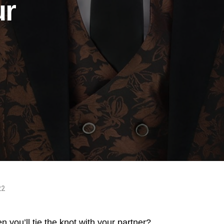
ur
22
n you’ll tie the knot with your partner?