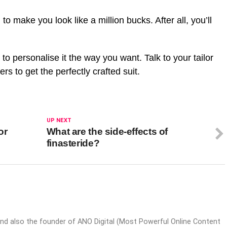
to make you look like a million bucks. After all, you’ll
to personalise it the way you want. Talk to your tailor
s to get the perfectly crafted suit.
UP NEXT
or
What are the side-effects of
finasteride?
nd also the founder of ANO Digital (Most Powerful Online Content