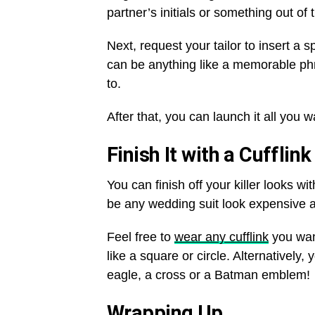
partner’s initials or something out of 
Next, request your tailor to insert a s
can be anything like a memorable phr
to.
After that, you can launch it all you w
Finish It with a Cufflink
You can finish off your killer looks w
be any wedding suit look expensive 
Feel free to
wear any cufflink
you want
like a square or circle. Alternatively,
eagle, a cross or a Batman emblem!
Wrapping Up