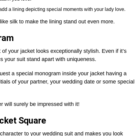
add a lining depicting special moments with your lady love.
 like silk to make the lining stand out even more.
gram
 your jacket looks exceptionally stylish. Even if it’s
lps your suit stand apart with uniqueness.
request a special monogram inside your jacket having a
tials of your partner, your wedding date or some special
 will surely be impressed with it!
cket Square
 character to your wedding suit and makes you look