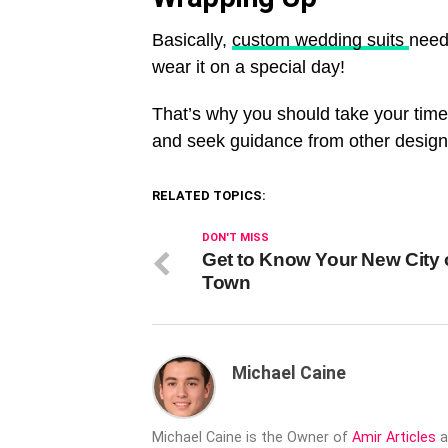
Basically,
custom wedding suits
need 
wear it on a special day!
That’s why you should take your time 
and seek guidance from other designer
RELATED TOPICS:
DON'T MISS
Get to Know Your New City 
Town
Michael Caine
Michael Caine is the Owner of
Amir Articles
a