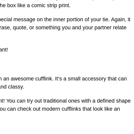
the box like a comic strip print.
pecial message on the inner portion of your tie. Again, it
ase, quote, or something you and your partner relate
ant!
ith an awesome cufflink. It’s a small accessory that can
and classy.
! You can try out traditional ones with a defined shape
 you can check out modern cufflinks that look like an