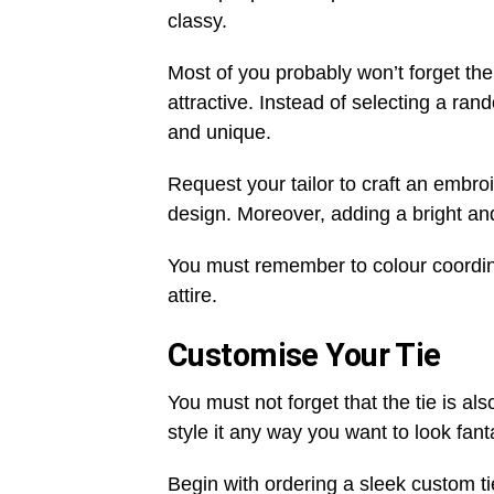
classy.
Most of you probably won’t forget the
attractive. Instead of selecting a ran
and unique.
Request your tailor to craft an embr
design. Moreover, adding a bright and
You must remember to colour coordin
attire.
Customise Your Tie
You must not forget that the tie is al
style it any way you want to look fant
Begin with ordering a sleek custom ti