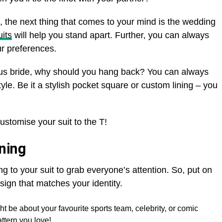
 the next thing that comes to your mind is the wedding
its
will help you stand apart. Further, you can always
our preferences.
eous bride, why should you hang back? You can always
yle. Be it a stylish pocket square or custom lining – you
 customise your suit to the T!
ining
g to your suit to grab everyone’s attention. So, put on
sign that matches your identity.
ht be about your favourite sports team, celebrity, or comic
attern you love!