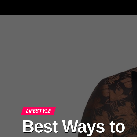
LIFESTYLE
Best Ways to