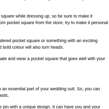
 square while dressing up, so be sure to make it
dom pocket square from the store, try to make it personal
oidered pocket square or something with an exciting
 bold colour will also turn heads.
ate and wear a pocket square that goes well with your
so an essential part of your wedding suit. So, you can
astic.
e pin with a unique design. It can have you and your