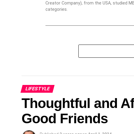
Creator Company), from the USA, studied MBA
categories.
LIFESTYLE
Thoughtful and Af
Good Friends