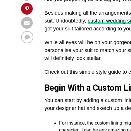
Besides making all the arrangements,
suit. Undoubtedly,
custom wedding su
get your suit tailored according to y
While all eyes will be on your gorg
personalise your suit to match your st
will definitely look stellar.
Check out this simple style guide to
Begin With a Custom L
You can start by adding a custom linin
your designer hat and sketch up a de
For instance, the custom lining mig
character. It can be any amazing p